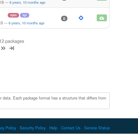
 KB
—
6 years, 10 months ago
npm
tgz
0
KB
—
6 years, 10 months ago
 12 packages
r data. Each package format has a structure that differs from
acy Policy
Security Policy
Help
Contact Us
Service Status