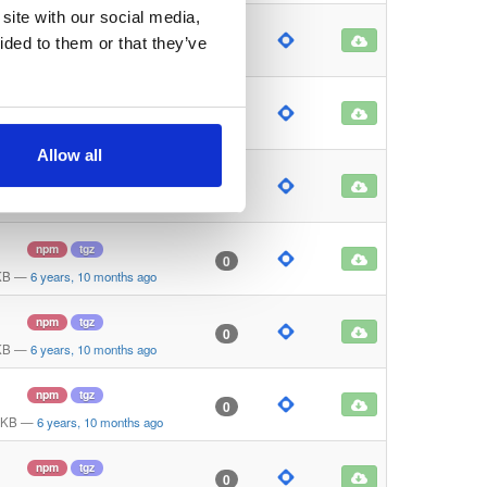
site with our social media,
npm
tgz
0
ided to them or that they’ve
KB
—
6 years, 10 months ago
npm
tgz
0
KB
—
6 years, 10 months ago
Allow all
npm
tgz
0
KB
—
6 years, 10 months ago
npm
tgz
0
KB
—
6 years, 10 months ago
npm
tgz
0
KB
—
6 years, 10 months ago
npm
tgz
0
 KB
—
6 years, 10 months ago
npm
tgz
0