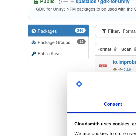
Public
—
spatialos
/
gdk-for-unity
NPM packages to be used with the S
GDK for Unity:
Packages
246
Filter:
Forma
Package Groups
14
Format
Scan
Public Keys
io.improb
0.2.9
io.improb
0.2.9
io.improb
Consent
0.2.9
io.improb
Cloudsmith uses cookies, an
0.2.9
We use cookies to store user 