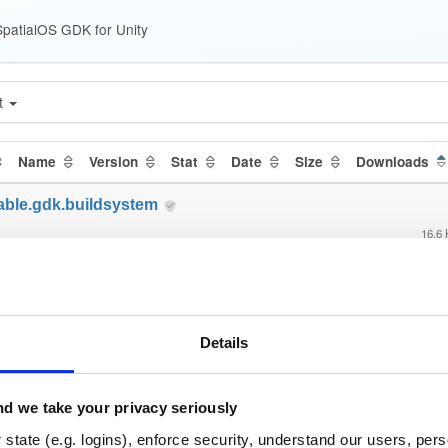
patialOS GDK for Unity
t
Name
Version
Stat
Date
Size
Downloads
able.gdk.buildsystem
16.6
able.gdk.core
122.2
able.gdk.debug
Details
4.7 
able.gdk.deploymentlauncher
d we take your privacy seriously
17.0
state (e.g. logins), enforce security, understand our users, per