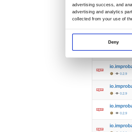
advertising success, and anal
io.improb
advertising and analytics par
0.2.9
collected from your use of th
io.improb
0.2.9
Deny
io.improb
0.2.9
io.improb
0.2.9
io.improba
0.2.9
io.improb
0.2.9
io.improb