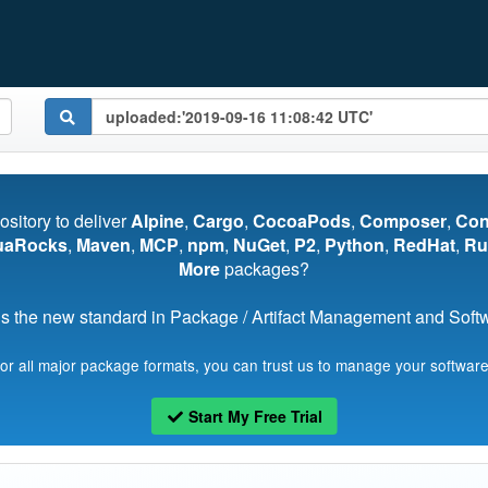
pository to deliver
Alpine
,
Cargo
,
CocoaPods
,
Composer
,
Co
uaRocks
,
Maven
,
MCP
,
npm
,
NuGet
,
P2
,
Python
,
RedHat
,
Ru
More
packages?
s the new standard in Package / Artifact Management and Softwa
for all major package formats, you can trust us to manage your software
Start My Free Trial