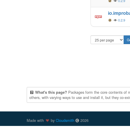
0.2.9
io.improb
0.2.9
Packages form the core contents of mul
What's this page?
others, with varying ways to use and install it, but they co-e
Made with
by
Cloudsmith
2026