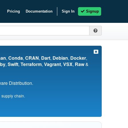
Pricing
Documentation
Sign In
Signup
nan
,
Conda
,
CRAN
,
Dart
,
Debian
,
Docker
,
by
,
Swift
,
Terraform
,
Vagrant
,
VSX
,
Raw
&
re Distribution.
 supply chain.