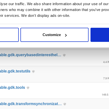
yse our traffic. We also share information about your use of our 
able.gdk.gameobjectcreation
tners who may combine it with other information that you’ve prov
5.0 
eir services. We don't display ads on-site.
able.gdk.mobile
8.8 
Customize
able.gdk.playerlifecycle
7.0 
able.gdk.querybasedinteresthel…
4.4 
ble.gdk.testutils
7.9 
able.gdk.tools
149.5
able.gdk.transformsynchronizat…