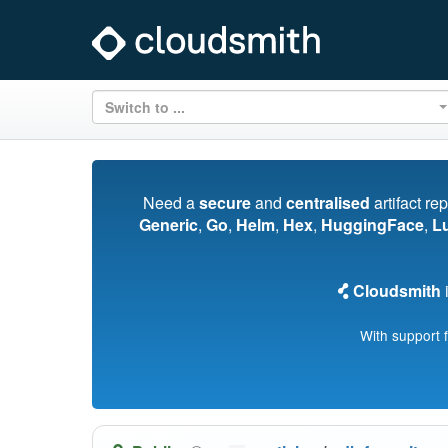
Switch to ...
Need a
secure
and
centralised
artifact re
Generic
,
Go
,
Helm
,
Hex
,
HuggingFace
,
L
Cloudsmith
i
With support 