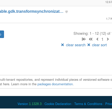
12.6
able.gdk.transformsynchronizat…
1.7 
Showing: 1 - 12 (12) of
1
clear search
clear sort
ti-tenant repositories, and represent individual pieces of versioned software o
xist here. Learn more in the
packages documentation
.
Version
Cookie Declaration
Terms & Conditions
Priv
1.1328.3