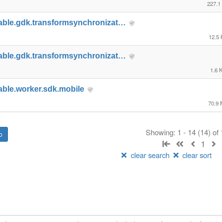
227.1
able.gdk.transformsynchronizat…
12.5
able.gdk.transformsynchronizat…
1.6 
able.worker.sdk.mobile
70.9
Showing: 1 - 14 (14) of
1
clear search
clear sort