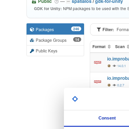
Public
—
spatialos
/
gdk-for-unity
NPM packages to be used with the S
GDK for Unity:
Packages
246
Filter:
Forma
Package Groups
14
Format
Scan
Public Keys
io.improb
14.0.1
io.improb
0.2.7
io.improb
0.2.7
io.improb
Consent
0.2.7