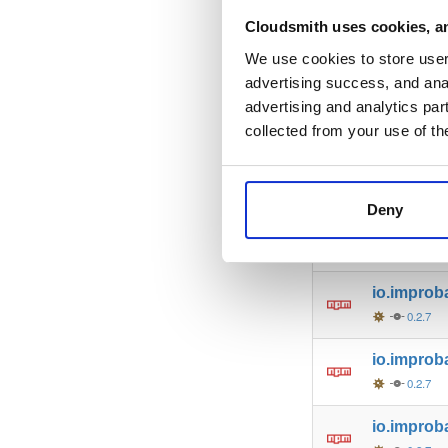
io.improb
Cloudsmith uses cookies, an
0.2.7
We use cookies to store user 
advertising success, and anal
io.improb
advertising and analytics par
0.2.7
collected from your use of th
io.improb
0.2.7
Deny
io.improb
0.2.7
io.improb
0.2.7
io.improba
0.2.7
io.improb