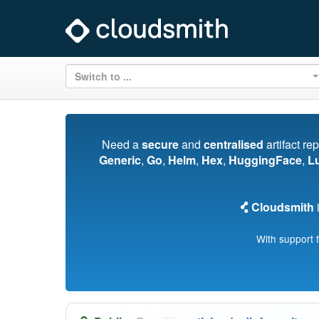
Switch to ...
Need a
secure
and
centralised
artifact re
Generic
,
Go
,
Helm
,
Hex
,
HuggingFace
,
L
Cloudsmith
i
With support 