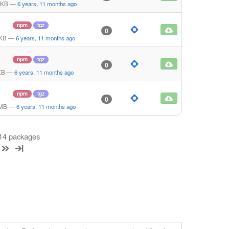
 KB
—
6 years, 11 months ago
npm
tgz
0
 KB
—
6 years, 11 months ago
npm
tgz
0
KB
—
6 years, 11 months ago
npm
tgz
0
 MB
—
6 years, 11 months ago
 14 packages