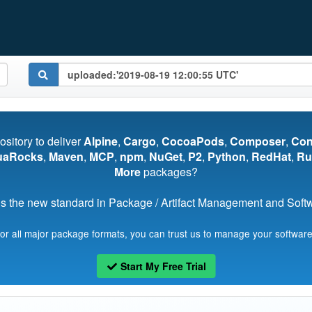
pository to deliver
Alpine
,
Cargo
,
CocoaPods
,
Composer
,
Co
uaRocks
,
Maven
,
MCP
,
npm
,
NuGet
,
P2
,
Python
,
RedHat
,
Ru
More
packages?
s the new standard in Package / Artifact Management and Softwa
for all major package formats, you can trust us to manage your software
Start My Free Trial