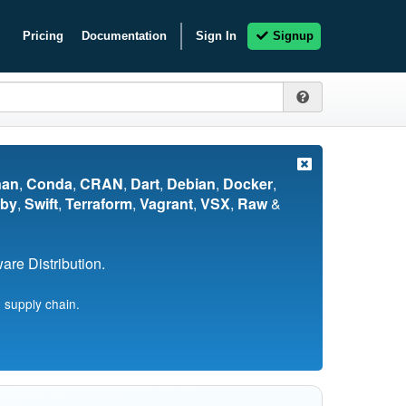
Pricing
Documentation
Sign In
Signup
nan
,
Conda
,
CRAN
,
Dart
,
Debian
,
Docker
,
by
,
Swift
,
Terraform
,
Vagrant
,
VSX
,
Raw
&
re Distribution.
 supply chain.