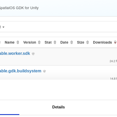
patialOS GDK for Unity
t
Name
Version
Stat
Date
Size
Downloads
able.worker.sdk
24.2
able.gdk.buildsystem
14.8
able.gdk.core
89.8
able.gdk.debug
Details
2.1 