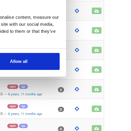
npm
tgz
0
 KB
—
6 years, 11 months ago
sonalise content, measure our
site with our social media,
npm
tgz
0
ided to them or that they’ve
KB
—
6 years, 11 months ago
npm
tgz
0
KB
—
6 years, 11 months ago
Allow all
npm
tgz
0
KB
—
6 years, 11 months ago
npm
tgz
0
KB
—
6 years, 11 months ago
npm
tgz
0
KB
—
6 years, 11 months ago
npm
tgz
0