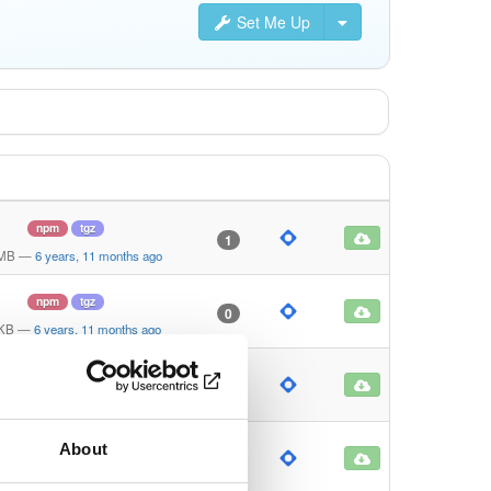
Set Me Up
npm
tgz
1
 MB
—
6 years, 11 months ago
npm
tgz
0
 KB
—
6 years, 11 months ago
npm
tgz
0
 KB
—
6 years, 11 months ago
About
npm
tgz
0
KB
—
6 years, 11 months ago