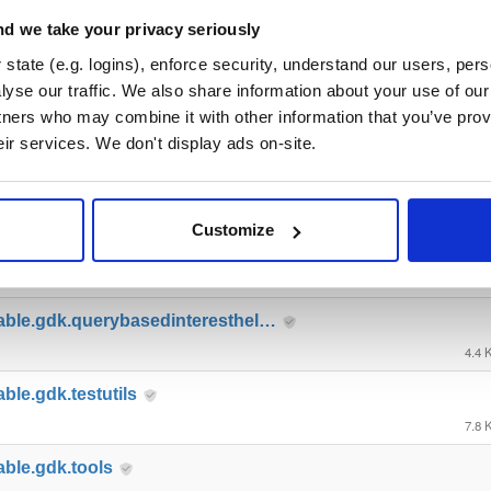
able.gdk.deploymentlauncher
d we take your privacy seriously
17.0
state (e.g. logins), enforce security, understand our users, per
yse our traffic. We also share information about your use of our 
able.gdk.gameobjectcreation
tners who may combine it with other information that you’ve prov
4.9 
eir services. We don't display ads on-site.
able.gdk.mobile
8.8 
Customize
able.gdk.playerlifecycle
6.9 
able.gdk.querybasedinteresthel…
4.4 
ble.gdk.testutils
7.8 
able.gdk.tools