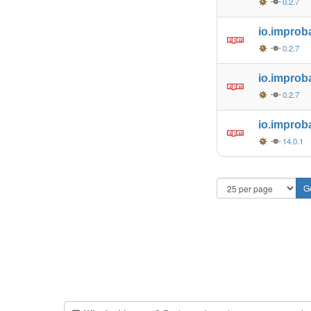
0.2.7
io.improb
0.2.7
io.improb
0.2.7
io.improb
14.0.1