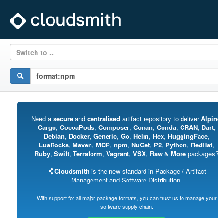
Switch to ...
Need a
secure
and
centralised
artifact repository to deliver
Alpin
Cargo
,
CocoaPods
,
Composer
,
Conan
,
Conda
,
CRAN
,
Dart
,
Debian
,
Docker
,
Generic
,
Go
,
Helm
,
Hex
,
HuggingFace
,
LuaRocks
,
Maven
,
MCP
,
npm
,
NuGet
,
P2
,
Python
,
RedHat
,
Ruby
,
Swift
,
Terraform
,
Vagrant
,
VSX
,
Raw
&
More
packages
Cloudsmith
is the new standard in Package / Artifact
Management and Software Distribution.
With support for all major package formats, you can trust us to manage your
software supply chain.