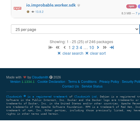
io.improbable.worker.sdk
npm
13.8.2
8.3 MB
—
7 y
Showing: 1 - 25 (25) of 246 packages
1
2
3
4
…
10
clear search
clear sort
Made with
by
Cloudsmith
2026
Version
Cookie Declaration
Terms & Conditions
Privacy Policy
Security Pol
1.1334.1
Contact Us
Service Status
Cloudsmith
is a registered trademark
of
Cloudsmith Ltd
. Debian is a registered t
Software in the Public Interest, Inc. Docker and the Docker logo are trademarks or
trademarks of Docker, Inc. in the United States and/or other countries. Apache Mave
are trademarks of the Apache Software Foundation. RPM is a trademark of Red Hat, In
trademark of npm, Inc. Other parties, including those previously listed, may have
rights in other terms used herein.