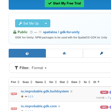
Start My Free Trial
Set Me Up
Public
—
spatialos
/
gdk-for-unity
NPM packages to be used with the SpatialOS GDK for Unity
GDK for Unity:
Filter:
Format
Fmt
Scan
Name
Ver
Stat
Date
Sz
Dl
io.improbable.gdk.buildsystem
npm
0.2.5
14.8 KB
—
7 
io.improbable.gdk.core
npm