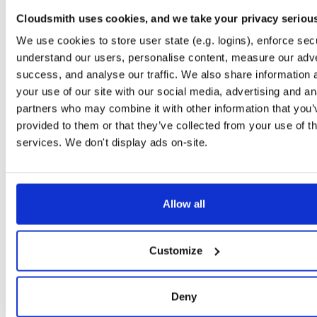
io.improbable.gdk.transformsynchronizat…
npm
Cloudsmith uses cookies, and we take your privacy seriou
0.2.5
13.2 KB
—
7 
We use cookies to store user state (e.g. logins), enforce secu
io.improbable.worker.sdk.mobile
npm
understand our users, personalise content, measure our adve
13.7.1
54.2 MB
—
7 
success, and analyse our traffic. We also share information 
your use of our site with our social media, advertising and an
io.improbable.worker.sdk
npm
partners who may combine it with other information that you’
13.7.1
7.4 MB
—
7 y
provided to them or that they’ve collected from your use of th
io.improbable.gdk.buildsystem
npm
services. We don't display ads on-site.
0.2.6
14.8 KB
—
7 
io.improbable.gdk.core
npm
0.2.6
88.7 KB
—
7 
Allow all
io.improbable.gdk.debug
npm
0.2.6
2.1 KB
—
7 y
Customize
io.improbable.gdk.deploymentlauncher
npm
0.2.6
17.0 KB
—
7 
Deny
io.improbable.gdk.gameobjectcreation
npm