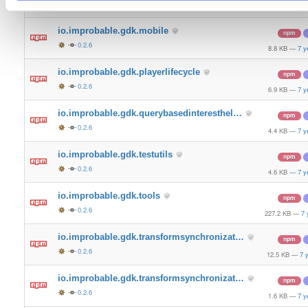
0.2.6
4.9 KB
—
7 y
io.improbable.gdk.mobile
npm
0.2.6
8.8 KB
—
7 y
io.improbable.gdk.playerlifecycle
npm
0.2.6
6.9 KB
—
7 y
io.improbable.gdk.querybasedinteresthel…
npm
0.2.6
4.4 KB
—
7 y
io.improbable.gdk.testutils
npm
0.2.6
4.6 KB
—
7 y
io.improbable.gdk.tools
npm
0.2.6
227.2 KB
—
7 
io.improbable.gdk.transformsynchronizat…
npm
0.2.6
12.5 KB
—
7 
io.improbable.gdk.transformsynchronizat…
npm
0.2.6
1.6 KB
—
7 y