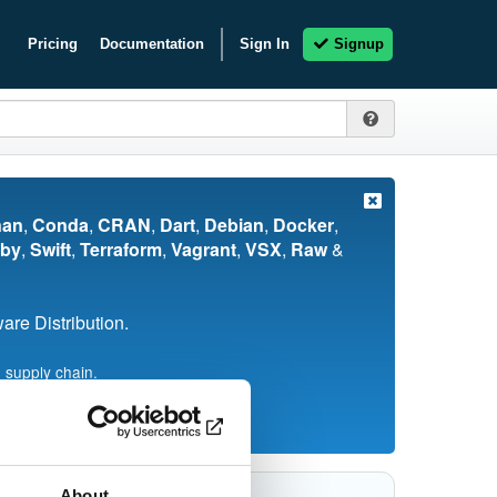
Pricing
Documentation
Sign In
Signup
nan
,
Conda
,
CRAN
,
Dart
,
Debian
,
Docker
,
by
,
Swift
,
Terraform
,
Vagrant
,
VSX
,
Raw
&
re Distribution.
 supply chain.
About