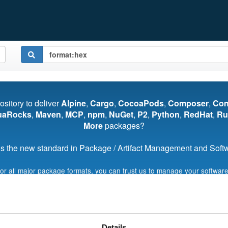
pository to deliver
Alpine
,
Cargo
,
CocoaPods
,
Composer
,
Co
uaRocks
,
Maven
,
MCP
,
npm
,
NuGet
,
P2
,
Python
,
RedHat
,
Ru
More
packages?
s the new standard in Package / Artifact Management and Softwa
for all major package formats, you can trust us to manage your software
Start My Free Trial
Details