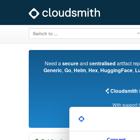
Switch to ...
Need a
secure
and
centralised
artifact re
Generic
,
Go
,
Helm
,
Hex
,
HuggingFace
,
L
Cloudsmith
i
With support 
Consent