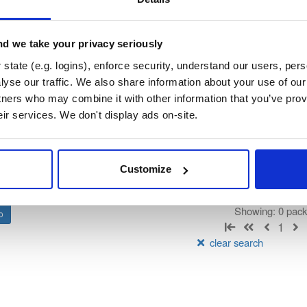
patialOS GDK for Unity
d we take your privacy seriously
state (e.g. logins), enforce security, understand our users, per
t
yse our traffic. We also share information about your use of our 
tners who may combine it with other information that you’ve prov
Name
Version
Stat
Date
Size
Downloads
eir services. We don't display ads on-site.
There are no packages that match the q
Customize
Showing: 0 pac
1
clear search