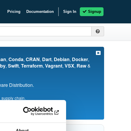
Pricing
Documentation
Sign In
Signup
nan
,
Conda
,
CRAN
,
Dart
,
Debian
,
Docker
,
by
,
Swift
,
Terraform
,
Vagrant
,
VSX
,
Raw
&
re Distribution.
 supply chain.
About