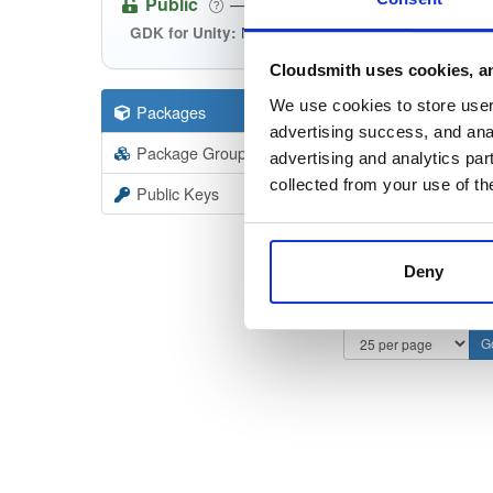
Public
—
spatialos
/
gdk-for-unity
NPM packages to be used with the S
GDK for Unity:
Cloudsmith uses cookies, an
We use cookies to store user 
Packages
246
Filter:
Forma
advertising success, and anal
Package Groups
14
advertising and analytics par
Format
Scan
collected from your use of th
Public Keys
Deny