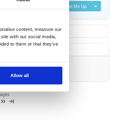
Set Me Up
sonalise content, measure our
site with our social media,
ided to them or that they’ve
uery/filter.
Allow all
kages