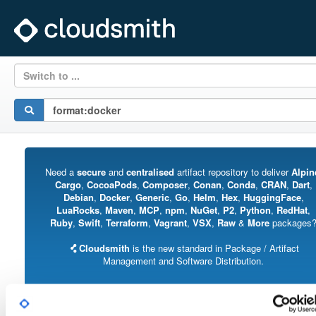
Switch to ...
Need a
secure
and
centralised
artifact repository to deliver
Alpin
Cargo
,
CocoaPods
,
Composer
,
Conan
,
Conda
,
CRAN
,
Dart
,
Debian
,
Docker
,
Generic
,
Go
,
Helm
,
Hex
,
HuggingFace
,
LuaRocks
,
Maven
,
MCP
,
npm
,
NuGet
,
P2
,
Python
,
RedHat
,
Ruby
,
Swift
,
Terraform
,
Vagrant
,
VSX
,
Raw
&
More
packages
Cloudsmith
is the new standard in Package / Artifact
Management and Software Distribution.
With support for all major package formats, you can trust us to manage your
software supply chain.