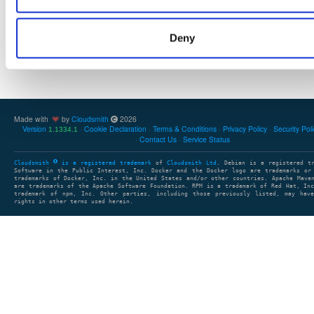
Deny
Showing: 0 packages
1
clear search
clear sort
Made with
by
Cloudsmith
2026
Version
Cookie Declaration
Terms & Conditions
Privacy Policy
Security Pol
1.1334.1
Contact Us
Service Status
Cloudsmith
is a registered trademark
of
Cloudsmith Ltd
. Debian is a registered t
Software in the Public Interest, Inc. Docker and the Docker logo are trademarks or
trademarks of Docker, Inc. in the United States and/or other countries. Apache Mave
are trademarks of the Apache Software Foundation. RPM is a trademark of Red Hat, In
trademark of npm, Inc. Other parties, including those previously listed, may have
rights in other terms used herein.