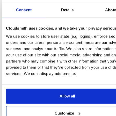
Start My Free Trial
Consent
Details
Abou
Set Me Up
Cloudsmith uses cookies, and we take your privacy seriou
Public
—
spatialos
/
gdk-for-unity
We use cookies to store user state (e.g. logins), enforce secu
NPM packages to be used with the SpatialOS GDK for Unity
GDK for Unity:
understand our users, personalise content, measure our adve
success, and analyse our traffic. We also share information 
your use of our site with our social media, advertising and an
partners who may combine it with other information that you’
provided to them or that they’ve collected from your use of th
Filter:
Format
services. We don't display ads on-site.
Fmt
Scan
Name
Ver
Stat
Date
Sz
Dl
Allow all
There are no packages that match the query/filter.
Customize