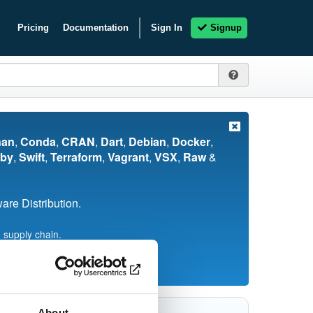
Pricing
Documentation
Sign In
Signup
nan
,
Conda
,
CRAN
,
Dart
,
Debian
,
Docker
,
by
,
Swift
,
Terraform
,
Vagrant
,
VSX
,
Raw
&
re Distribution.
 supply chain.
About