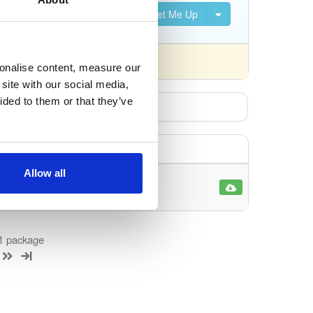
Set Me Up
 differently).
sonalise content, measure our
site with our social media,
ided to them or that they’ve
Allow all
1
 1 package