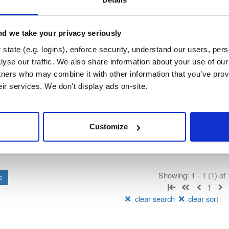
—
Project
ry curated by SASfit, hosted by Cloudsmith.
d we take your privacy seriously
 General Public License v3.0 or later
(dependencies may be licensed
state (e.g. logins), enforce security, understand our users, per
yse our traffic. We also share information about your use of our 
tners who may combine it with other information that you’ve prov
t
eir services. We don't display ads on-site.
Name
Version
Stat
Date
Size
Downloads
Customize
s64
file
bz2
9104653
184.4 MB
—
3 months, 2 weeks ago
Showing: 1 - 1 (1) of
1
clear search
clear sort