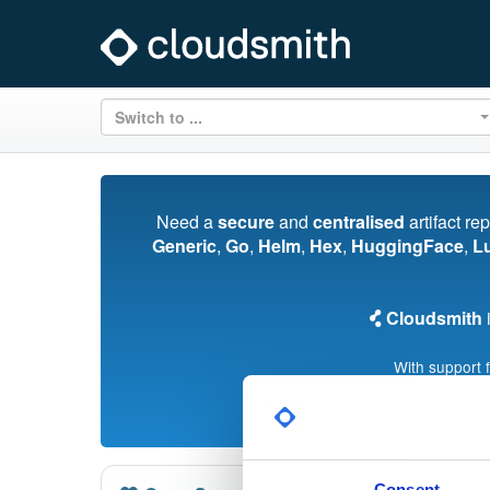
Switch to ...
Need a
secure
and
centralised
artifact re
Generic
,
Go
,
Helm
,
Hex
,
HuggingFace
,
L
Cloudsmith
i
With support 
Consent