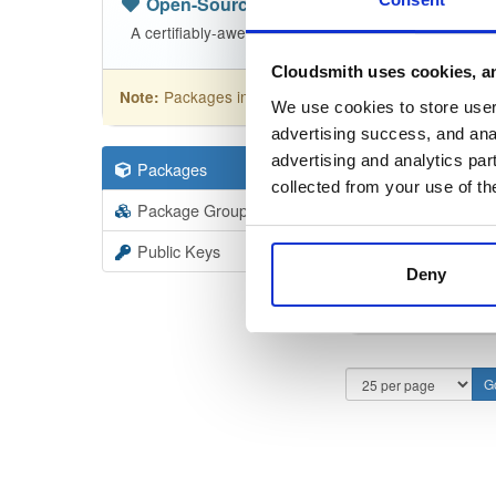
Open-Source
—
sasfit
/
build
(SASfit)
A certifiably-awesome open-source package reposito
Cloudsmith uses cookies, an
Packages in this repository are licensed as
GNU
Note:
We use cookies to store user 
advertising success, and anal
advertising and analytics par
Packages
27
Filter:
Forma
collected from your use of th
Package Groups
3
Format
Scan
Public Keys
Deny
maco
26041