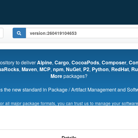
pository to deliver
Alpine
,
Cargo
,
CocoaPods
,
Composer
,
Co
uaRocks
,
Maven
,
MCP
,
npm
,
NuGet
,
P2
,
Python
,
RedHat
,
Ru
More
packages?
s the new standard in Package / Artifact Management and Softwa
for all major package formats, you can trust us to manage your software
Start My Free Trial
Details