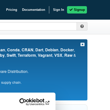
Pricing
Documentation
Sign In
Signup
nan
,
Conda
,
CRAN
,
Dart
,
Debian
,
Docker
,
by
,
Swift
,
Terraform
,
Vagrant
,
VSX
,
Raw
&
re Distribution.
 supply chain.