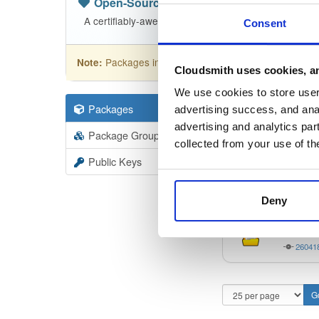
Open-Source
—
sasfit
/
build
(SASfit)
A certifiably-awesome open-source package reposito
Consent
Packages in this repository are licensed as
GNU
Note:
Cloudsmith uses cookies, an
We use cookies to store user 
Packages
62
Filter:
Forma
advertising success, and anal
advertising and analytics par
Package Groups
3
collected from your use of th
Format
Scan
Public Keys
linux6
26041
Deny
windo
26041