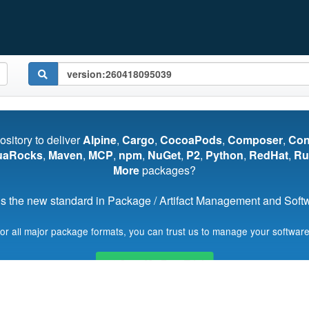
pository to deliver
Alpine
,
Cargo
,
CocoaPods
,
Composer
,
Co
uaRocks
,
Maven
,
MCP
,
npm
,
NuGet
,
P2
,
Python
,
RedHat
,
Ru
More
packages?
s the new standard in Package / Artifact Management and Softwa
for all major package formats, you can trust us to manage your software
Start My Free Trial