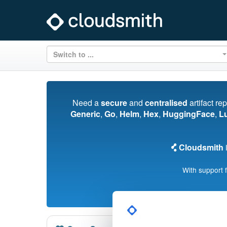
Switch to ...
Need a
secure
and
centralised
artifact re
Generic
,
Go
,
Helm
,
Hex
,
HuggingFace
,
L
Cloudsmith
i
With support 