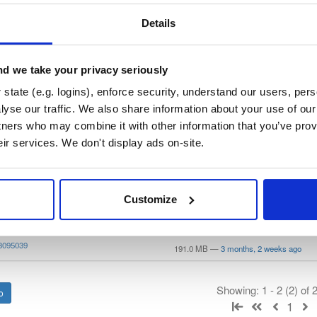
—
Project
ry curated by SASfit, hosted by Cloudsmith.
Details
 General Public License v3.0 or later
(dependencies may be licensed
d we take your privacy seriously
state (e.g. logins), enforce security, understand our users, per
t
yse our traffic. We also share information about your use of our 
tners who may combine it with other information that you’ve prov
eir services. We don't display ads on-site.
Name
Version
Stat
Date
Size
Downloads
4
file
AppImage
8095039
Customize
179.3 MB
—
3 months, 2 weeks ago
ws64
file
zip
8095039
191.0 MB
—
3 months, 2 weeks ago
Showing: 1 - 2 (2) of
1