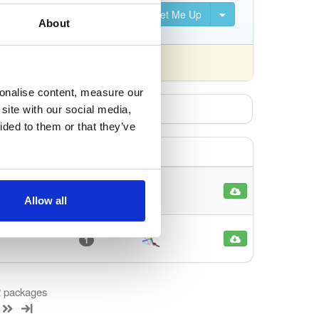
Set Me Up
About
 differently).
sonalise content, measure our
site with our social media,
ided to them or that they’ve
13
Allow all
1
 2 packages