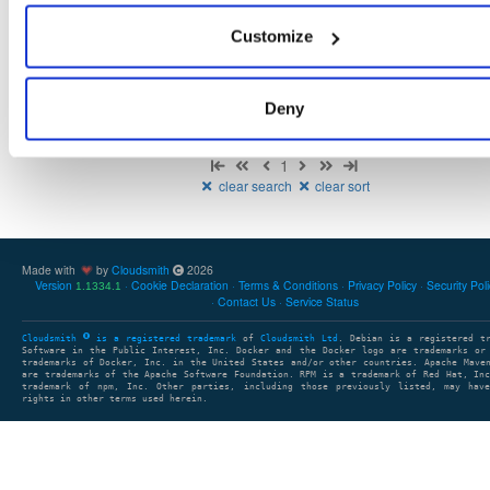
There are no packages that match the query/filter.
Customize
Deny
Showing: 0 packages
1
clear search
clear sort
Made with
by
Cloudsmith
2026
Version
Cookie Declaration
Terms & Conditions
Privacy Policy
Security Pol
1.1334.1
Contact Us
Service Status
Cloudsmith
is a registered trademark
of
Cloudsmith Ltd
. Debian is a registered t
Software in the Public Interest, Inc. Docker and the Docker logo are trademarks or
trademarks of Docker, Inc. in the United States and/or other countries. Apache Mave
are trademarks of the Apache Software Foundation. RPM is a trademark of Red Hat, In
trademark of npm, Inc. Other parties, including those previously listed, may have
rights in other terms used herein.