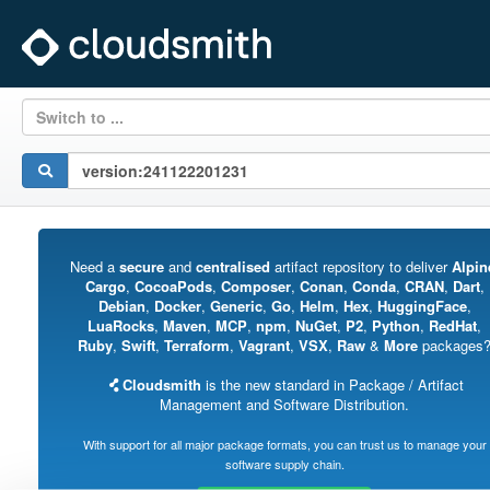
Switch to ...
Need a
secure
and
centralised
artifact repository to deliver
Alpin
Cargo
,
CocoaPods
,
Composer
,
Conan
,
Conda
,
CRAN
,
Dart
,
Debian
,
Docker
,
Generic
,
Go
,
Helm
,
Hex
,
HuggingFace
,
LuaRocks
,
Maven
,
MCP
,
npm
,
NuGet
,
P2
,
Python
,
RedHat
,
Ruby
,
Swift
,
Terraform
,
Vagrant
,
VSX
,
Raw
&
More
packages
Cloudsmith
is the new standard in Package / Artifact
Management and Software Distribution.
With support for all major package formats, you can trust us to manage your
software supply chain.