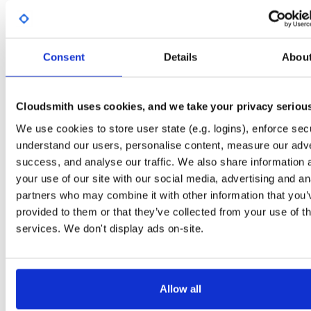
Start My Free Trial
Consent
Details
Abou
Set Me Up
Open-Source
—
sasfit
/
build
—
Project
(SASfit)
A certifiably-awesome open-source package repository curated by SASfit, host
Cloudsmith uses cookies, and we take your privacy seriou
by Cloudsmith.
We use cookies to store user state (e.g. logins), enforce secu
understand our users, personalise content, measure our adve
Packages in this repository are licensed as
GNU General Public License v
Note:
success, and analyse our traffic. We also share information 
or later
(dependencies may be licensed differently).
your use of our site with our social media, advertising and an
partners who may combine it with other information that you’
provided to them or that they’ve collected from your use of th
services. We don't display ads on-site.
Filter:
Format
Fmt
Scan
Name
Ver
Stat
Date
Sz
Dl
Allow all