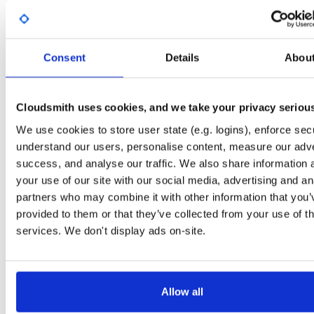
Start My Free Trial
Consent
Details
Abou
Set Me Up
Open-Source
—
sasfit
/
build
—
Project
(SASfit)
A certifiably-awesome open-source package repository curated by SASfit, host
Cloudsmith uses cookies, and we take your privacy seriou
by Cloudsmith.
We use cookies to store user state (e.g. logins), enforce secu
understand our users, personalise content, measure our adve
Packages in this repository are licensed as
GNU General Public License v
Note:
success, and analyse our traffic. We also share information 
or later
(dependencies may be licensed differently).
your use of our site with our social media, advertising and an
partners who may combine it with other information that you’
provided to them or that they’ve collected from your use of th
services. We don't display ads on-site.
Filter:
Format
Fmt
Scan
Name
Ver
Stat
Date
Sz
Dl
Allow all