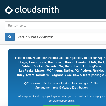
Switch to ...
Need a
secure
and
centralised
artifact repository to deliver
Alpin
Cargo
,
CocoaPods
,
Composer
,
Conan
,
Conda
,
CRAN
,
Dart
,
Debian
,
Docker
,
Generic
,
Go
,
Helm
,
Hex
,
HuggingFace
,
LuaRocks
,
Maven
,
MCP
,
npm
,
NuGet
,
P2
,
Python
,
RedHat
,
Ruby
,
Swift
,
Terraform
,
Vagrant
,
VSX
,
Raw
&
More
packages
Cloudsmith
is the new standard in Package / Artifact
Management and Software Distribution.
With support for all major package formats, you can trust us to manage your
software supply chain.