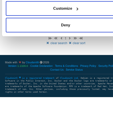
There are no packages that match the query/filter.
Customize
Deny
Showing: 0 packages
1
clear search
clear sort
Made with
by
Cloudsmith
2026
Version
Cookie Declaration
Terms & Conditions
Privacy Policy
Security Pol
1.1329.0
Contact Us
Service Status
Cloudsmith
is a registered trademark
of
Cloudsmith Ltd
. Debian is a registered t
Software in the Public Interest, Inc. Docker and the Docker logo are trademarks or
trademarks of Docker, Inc. in the United States and/or other countries. Apache Mave
are trademarks of the Apache Software Foundation. RPM is a trademark of Red Hat, In
trademark of npm, Inc. Other parties, including those previously listed, may have
rights in other terms used herein.