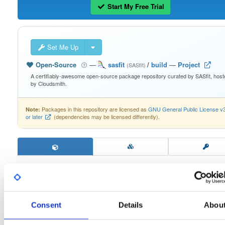
Start My Free Trial
Set Me Up
Open-Source
—
sasfit
/
build
—
Project
(SASfit)
A certifiably-awesome open-source package repository curated by SASfit, host
by Cloudsmith.
Packages in this repository are licensed as
GNU General Public License v
Note:
or later
(dependencies may be licensed differently).
Filter:
Format
Consent
Details
Abou
Fmt
Scan
Name
Ver
Stat
Date
Sz
Dl
linux64