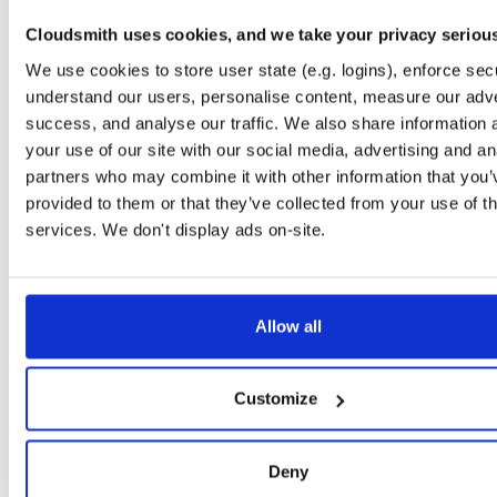
file
AppImage
13
260419125707
179.3 MB
—
3 months, 2 weeks ago
Cloudsmith uses cookies, and we take your privacy seriou
windows64
We use cookies to store user state (e.g. logins), enforce secu
file
zip
1
260419125707
191.0 MB
—
3 months, 2 weeks ago
understand our users, personalise content, measure our adve
success, and analyse our traffic. We also share information 
macos64
file
bz2
1
your use of our site with our social media, advertising and an
260419125707
184.4 MB
—
3 months, 2 weeks ago
partners who may combine it with other information that you’
windows64
provided to them or that they’ve collected from your use of th
file
zip
7
260419120935
191.0 MB
—
3 months, 2 weeks ago
services. We don't display ads on-site.
macos64
file
bz2
1
260419104653
184.4 MB
—
3 months, 2 weeks ago
Allow all
macos64
file
bz2
1
260419101025
184.4 MB
—
3 months, 2 weeks ago
macos64
Customize
file
bz2
1
260419092158
184.4 MB
—
3 months, 2 weeks ago
linux64
file
AppImage
Deny
13
260418174436
179.3 MB
—
3 months, 2 weeks ago