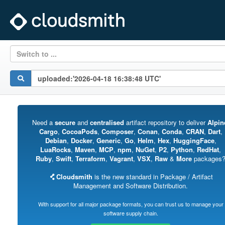
Switch to ...
Need a
secure
and
centralised
artifact repository to deliver
Alpin
Cargo
,
CocoaPods
,
Composer
,
Conan
,
Conda
,
CRAN
,
Dart
,
Debian
,
Docker
,
Generic
,
Go
,
Helm
,
Hex
,
HuggingFace
,
LuaRocks
,
Maven
,
MCP
,
npm
,
NuGet
,
P2
,
Python
,
RedHat
,
Ruby
,
Swift
,
Terraform
,
Vagrant
,
VSX
,
Raw
&
More
packages
Cloudsmith
is the new standard in Package / Artifact
Management and Software Distribution.
With support for all major package formats, you can trust us to manage your
software supply chain.