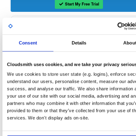
Start My Free Trial
Set Me Up
Open-Source
—
sasfit
/
build
—
Project
(SASfit)
Consent
Details
Abou
A certifiably-awesome open-source package repository curated by SASfit, host
by Cloudsmith.
Cloudsmith uses cookies, and we take your privacy seriou
Packages in this repository are licensed as
GNU General Public License v
Note:
or later
(dependencies may be licensed differently).
We use cookies to store user state (e.g. logins), enforce secu
understand our users, personalise content, measure our adve
success, and analyse our traffic. We also share information 
your use of our site with our social media, advertising and an
partners who may combine it with other information that you’
Filter:
Format
provided to them or that they’ve collected from your use of th
services. We don't display ads on-site.
Fmt
Scan
Name
Ver
Stat
Date
Sz
Dl
linux64