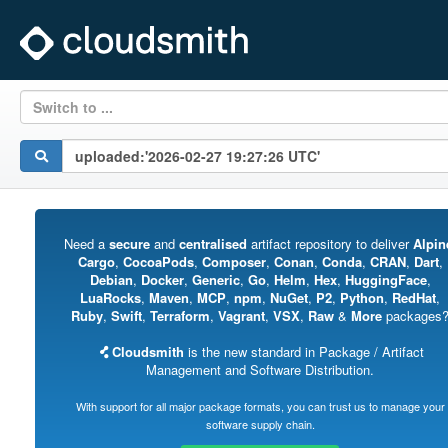
Switch to ...
Need a
secure
and
centralised
artifact repository to deliver
Alpin
Cargo
,
CocoaPods
,
Composer
,
Conan
,
Conda
,
CRAN
,
Dart
,
Debian
,
Docker
,
Generic
,
Go
,
Helm
,
Hex
,
HuggingFace
,
LuaRocks
,
Maven
,
MCP
,
npm
,
NuGet
,
P2
,
Python
,
RedHat
,
Ruby
,
Swift
,
Terraform
,
Vagrant
,
VSX
,
Raw
&
More
packages
Cloudsmith
is the new standard in Package / Artifact
Management and Software Distribution.
With support for all major package formats, you can trust us to manage your
software supply chain.