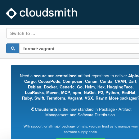
Switch to ...
Need a
secure
and
centralised
artifact repository to deliver
Alpin
Cargo
,
CocoaPods
,
Composer
,
Conan
,
Conda
,
CRAN
,
Dart
,
Debian
,
Docker
,
Generic
,
Go
,
Helm
,
Hex
,
HuggingFace
,
LuaRocks
,
Maven
,
MCP
,
npm
,
NuGet
,
P2
,
Python
,
RedHat
,
Ruby
,
Swift
,
Terraform
,
Vagrant
,
VSX
,
Raw
&
More
packages
Cloudsmith
is the new standard in Package / Artifact
Management and Software Distribution.
With support for all major package formats, you can trust us to manage your
software supply chain.