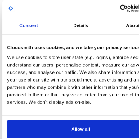
Start My Free Trial
Consent
Details
Abou
Set Me Up
Open-Source
—
sasfit
/
build
—
Project
(SASfit)
A certifiably-awesome open-source package repository curated by SASfit, host
Cloudsmith uses cookies, and we take your privacy seriou
by Cloudsmith.
We use cookies to store user state (e.g. logins), enforce secu
understand our users, personalise content, measure our adve
Packages in this repository are licensed as
GNU General Public License v
Note:
success, and analyse our traffic. We also share information 
or later
(dependencies may be licensed differently).
your use of our site with our social media, advertising and an
partners who may combine it with other information that you’
provided to them or that they’ve collected from your use of th
services. We don't display ads on-site.
Filter:
Format
Fmt
Scan
Name
Ver
Stat
Date
Sz
Dl
Allow all