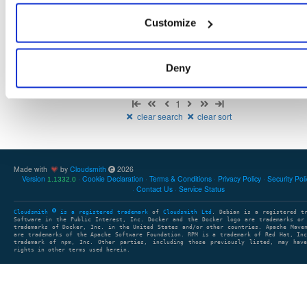
There are no packages that match the query/filter.
Customize
Deny
Showing: 0 packages
1
clear search
clear sort
Made with
by
Cloudsmith
2026
Version
Cookie Declaration
Terms & Conditions
Privacy Policy
Security Pol
1.1332.0
Contact Us
Service Status
Cloudsmith
is a registered trademark
of
Cloudsmith Ltd
. Debian is a registered t
Software in the Public Interest, Inc. Docker and the Docker logo are trademarks or
trademarks of Docker, Inc. in the United States and/or other countries. Apache Mave
are trademarks of the Apache Software Foundation. RPM is a trademark of Red Hat, In
trademark of npm, Inc. Other parties, including those previously listed, may have
rights in other terms used herein.