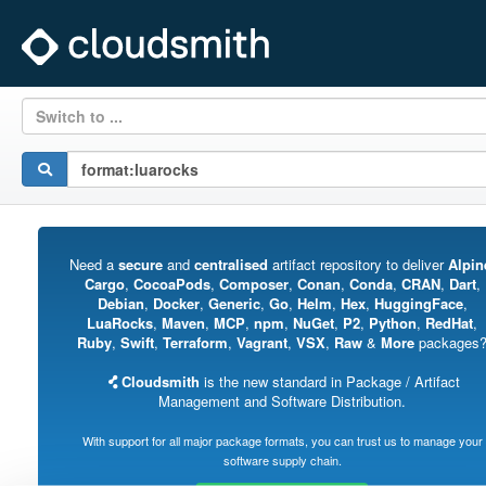
Switch to ...
Need a
secure
and
centralised
artifact repository to deliver
Alpin
Cargo
,
CocoaPods
,
Composer
,
Conan
,
Conda
,
CRAN
,
Dart
,
Debian
,
Docker
,
Generic
,
Go
,
Helm
,
Hex
,
HuggingFace
,
LuaRocks
,
Maven
,
MCP
,
npm
,
NuGet
,
P2
,
Python
,
RedHat
,
Ruby
,
Swift
,
Terraform
,
Vagrant
,
VSX
,
Raw
&
More
packages
Cloudsmith
is the new standard in Package / Artifact
Management and Software Distribution.
With support for all major package formats, you can trust us to manage your
software supply chain.