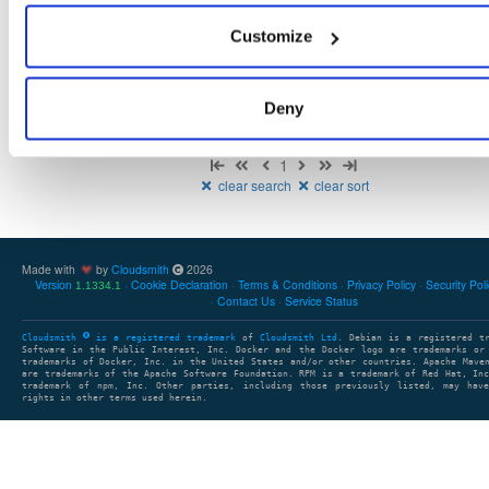
There are no packages that match the query/filter.
Customize
Deny
Showing: 0 packages
1
clear search
clear sort
Made with
by
Cloudsmith
2026
Version
Cookie Declaration
Terms & Conditions
Privacy Policy
Security Pol
1.1334.1
Contact Us
Service Status
Cloudsmith
is a registered trademark
of
Cloudsmith Ltd
. Debian is a registered t
Software in the Public Interest, Inc. Docker and the Docker logo are trademarks or
trademarks of Docker, Inc. in the United States and/or other countries. Apache Mave
are trademarks of the Apache Software Foundation. RPM is a trademark of Red Hat, In
trademark of npm, Inc. Other parties, including those previously listed, may have
rights in other terms used herein.