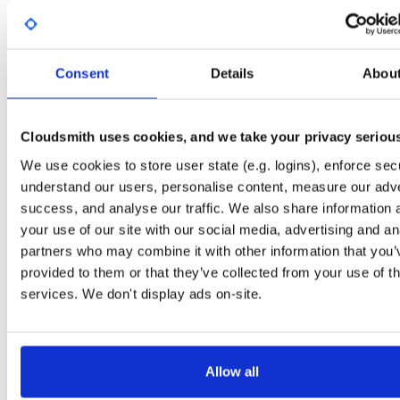
Start My Free Trial
Consent
Details
Abou
Set Me Up
Open-Source
—
sasfit
/
build
—
Project
(SASfit)
A certifiably-awesome open-source package repository curated by SASfit, host
Cloudsmith uses cookies, and we take your privacy seriou
by Cloudsmith.
We use cookies to store user state (e.g. logins), enforce secu
understand our users, personalise content, measure our adve
Packages in this repository are licensed as
GNU General Public License v
Note:
success, and analyse our traffic. We also share information 
or later
(dependencies may be licensed differently).
your use of our site with our social media, advertising and an
partners who may combine it with other information that you’
provided to them or that they’ve collected from your use of th
services. We don't display ads on-site.
Filter:
Format
Fmt
Scan
Name
Ver
Stat
Date
Sz
Dl
Allow all