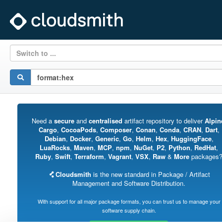
Switch to ...
Need a
secure
and
centralised
artifact repository to deliver
Alpin
Cargo
,
CocoaPods
,
Composer
,
Conan
,
Conda
,
CRAN
,
Dart
,
Debian
,
Docker
,
Generic
,
Go
,
Helm
,
Hex
,
HuggingFace
,
LuaRocks
,
Maven
,
MCP
,
npm
,
NuGet
,
P2
,
Python
,
RedHat
,
Ruby
,
Swift
,
Terraform
,
Vagrant
,
VSX
,
Raw
&
More
packages
Cloudsmith
is the new standard in Package / Artifact
Management and Software Distribution.
With support for all major package formats, you can trust us to manage your
software supply chain.