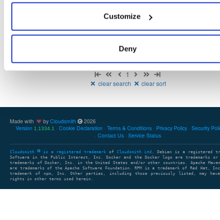
There are no packages that match the query/filter.
Customize
Deny
Showing: 0 packages
1
clear search
clear sort
Made with
by
Cloudsmith
2026
Version
Cookie Declaration
Terms & Conditions
Privacy Policy
Security Pol
1.1334.1
Contact Us
Service Status
Cloudsmith
is a registered trademark
of
Cloudsmith Ltd
. Debian is a registered t
Software in the Public Interest, Inc. Docker and the Docker logo are trademarks or
trademarks of Docker, Inc. in the United States and/or other countries. Apache Mave
are trademarks of the Apache Software Foundation. RPM is a trademark of Red Hat, In
trademark of npm, Inc. Other parties, including those previously listed, may have
rights in other terms used herein.