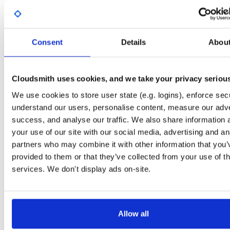
Start My Free Trial
Consent
Details
Abou
Set Me Up
Open-Source
—
sasfit
/
build
—
Project
(SASfit)
A certifiably-awesome open-source package repository curated by SASfit, host
Cloudsmith uses cookies, and we take your privacy seriou
by Cloudsmith.
We use cookies to store user state (e.g. logins), enforce secu
understand our users, personalise content, measure our adve
Packages in this repository are licensed as
GNU General Public License v
Note:
success, and analyse our traffic. We also share information 
or later
(dependencies may be licensed differently).
your use of our site with our social media, advertising and an
partners who may combine it with other information that you’
provided to them or that they’ve collected from your use of th
services. We don't display ads on-site.
Filter:
Format
Fmt
Scan
Name
Ver
Stat
Date
Sz
Dl
Allow all