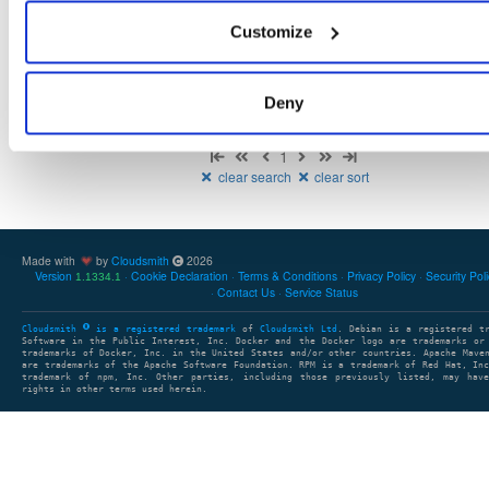
There are no package groups that match the query/filter.
Customize
Deny
Showing: 0 package groups
1
clear search
clear sort
Made with
by
Cloudsmith
2026
Version
Cookie Declaration
Terms & Conditions
Privacy Policy
Security Pol
1.1334.1
Contact Us
Service Status
Cloudsmith
is a registered trademark
of
Cloudsmith Ltd
. Debian is a registered t
Software in the Public Interest, Inc. Docker and the Docker logo are trademarks or
trademarks of Docker, Inc. in the United States and/or other countries. Apache Mave
are trademarks of the Apache Software Foundation. RPM is a trademark of Red Hat, In
trademark of npm, Inc. Other parties, including those previously listed, may have
rights in other terms used herein.