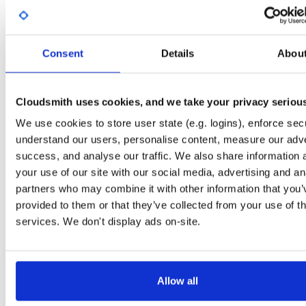
Start My Free Trial
Consent
Details
Abou
Set Me Up
Open-Source
—
sasfit
/
build
—
Project
(SASfit)
Cloudsmith uses cookies, and we take your privacy seriou
A certifiably-awesome open-source package repository curated by SASfit, host
by Cloudsmith.
We use cookies to store user state (e.g. logins), enforce secu
understand our users, personalise content, measure our adve
Packages in this repository are licensed as
GNU General Public License v
Note:
success, and analyse our traffic. We also share information 
or later
(dependencies may be licensed differently).
your use of our site with our social media, advertising and an
partners who may combine it with other information that you’
provided to them or that they’ve collected from your use of th
services. We don't display ads on-site.
Filter:
Format
Status
Downloads
Format
Count
Name
Size
Last Pus
Allow all