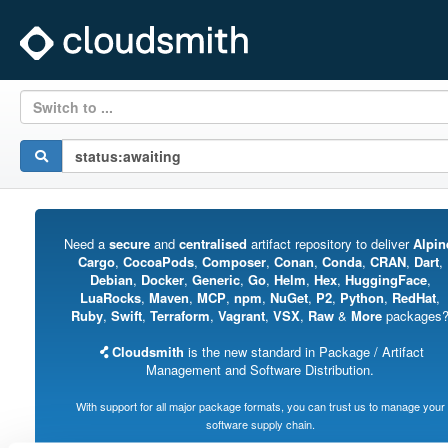
Switch to ...
Need a
secure
and
centralised
artifact repository to deliver
Alpin
Cargo
,
CocoaPods
,
Composer
,
Conan
,
Conda
,
CRAN
,
Dart
,
Debian
,
Docker
,
Generic
,
Go
,
Helm
,
Hex
,
HuggingFace
,
LuaRocks
,
Maven
,
MCP
,
npm
,
NuGet
,
P2
,
Python
,
RedHat
,
Ruby
,
Swift
,
Terraform
,
Vagrant
,
VSX
,
Raw
&
More
packages
Cloudsmith
is the new standard in Package / Artifact
Management and Software Distribution.
With support for all major package formats, you can trust us to manage your
software supply chain.