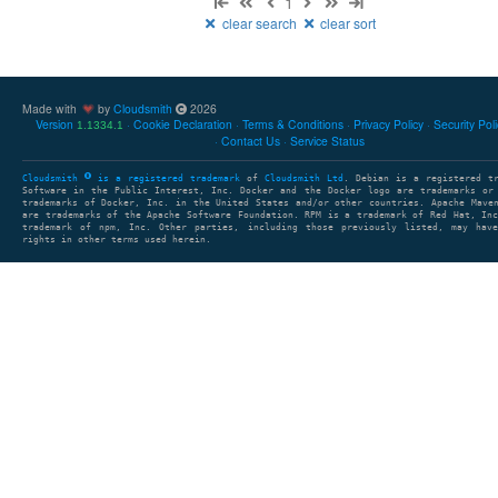
1
clear search
clear sort
Made with
by
Cloudsmith
2026
Version
Cookie Declaration
Terms & Conditions
Privacy Policy
Security Pol
1.1334.1
Contact Us
Service Status
Cloudsmith
is a registered trademark
of
Cloudsmith Ltd
. Debian is a registered t
Software in the Public Interest, Inc. Docker and the Docker logo are trademarks or
trademarks of Docker, Inc. in the United States and/or other countries. Apache Mave
are trademarks of the Apache Software Foundation. RPM is a trademark of Red Hat, In
trademark of npm, Inc. Other parties, including those previously listed, may have
rights in other terms used herein.