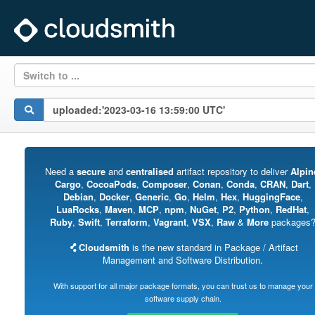
Switch to ...
Need a
secure
and
centralised
artifact repository to deliver
Alpin
Cargo
,
CocoaPods
,
Composer
,
Conan
,
Conda
,
CRAN
,
Dart
,
Debian
,
Docker
,
Generic
,
Go
,
Helm
,
Hex
,
HuggingFace
,
LuaRocks
,
Maven
,
MCP
,
npm
,
NuGet
,
P2
,
Python
,
RedHat
,
Ruby
,
Swift
,
Terraform
,
Vagrant
,
VSX
,
Raw
&
More
packages
Cloudsmith
is the new standard in Package / Artifact
Management and Software Distribution.
With support for all major package formats, you can trust us to manage your
software supply chain.