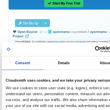
Start My Free Trial
Set Me Up
Open-Source
—
openmama
/
openmama
(OpenMAMA)
Project
A certifiably-awesome open-source package repository curated 
OpenMAMA:
OpenMAMA, hosted by Cloudsmith.
Packages in this repository are licensed as
GNU Lesser General Public
Note:
License v2.1 only
(dependencies may be licensed differently).
Consent
Details
Abou
Cloudsmith uses cookies, and we take your privacy seriou
We use cookies to store user state (e.g. logins), enforce secu
Filter:
Format
understand our users, personalise content, measure our adve
success, and analyse our traffic. We also share information 
Fmt
Scan
Name
Ver
Stat
Date
Sz
Dl
your use of our site with our social media, advertising and an