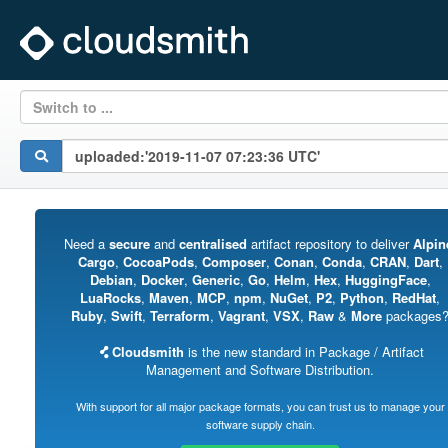
Switch to ...
Need a
secure
and
centralised
artifact repository to deliver
Alpin
Cargo
,
CocoaPods
,
Composer
,
Conan
,
Conda
,
CRAN
,
Dart
,
Debian
,
Docker
,
Generic
,
Go
,
Helm
,
Hex
,
HuggingFace
,
LuaRocks
,
Maven
,
MCP
,
npm
,
NuGet
,
P2
,
Python
,
RedHat
,
Ruby
,
Swift
,
Terraform
,
Vagrant
,
VSX
,
Raw
&
More
packages
Cloudsmith
is the new standard in Package / Artifact
Management and Software Distribution.
With support for all major package formats, you can trust us to manage your
software supply chain.