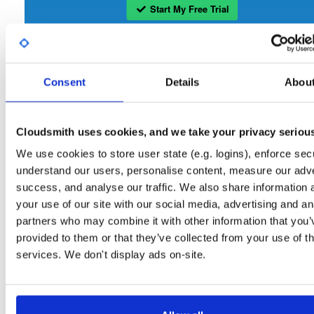
Start My Free Trial
Set Me Up
Consent
Details
Abou
Open-Source
—
openmama
/
openmama
(OpenMAMA)
Project
A certifiably-awesome open-source package repository curated 
OpenMAMA:
OpenMAMA, hosted by Cloudsmith.
Cloudsmith uses cookies, and we take your privacy seriou
We use cookies to store user state (e.g. logins), enforce secu
Packages in this repository are licensed as
GNU Lesser General Public
Note:
understand our users, personalise content, measure our adve
License v2.1 only
(dependencies may be licensed differently).
success, and analyse our traffic. We also share information 
your use of our site with our social media, advertising and an
partners who may combine it with other information that you’
provided to them or that they’ve collected from your use of th
services. We don't display ads on-site.
Filter:
Format
Fmt
Scan
Name
Ver
Stat
Date
Sz
Dl