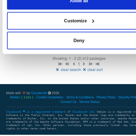
Allow all
openmama
ubuntu/xenial
deb
amd64
main
65
6.3.0-1
19.4 MB
—
6 years, 9 months ago
Customize
openmama
ubuntu/bionic
deb
amd64
main
65
6.3.0-1
21.5 MB
—
6 years, 9 months ago
Deny
Showing: 1 - 2 (2) of 2 packages
1
clear search
clear sort
Made with
by
Cloudsmith
2026
Version
Cookie Declaration
Terms & Conditions
Privacy Policy
Security Pol
1.1334.1
Contact Us
Service Status
Cloudsmith
is a registered trademark
of
Cloudsmith Ltd
. Debian is a registered t
Software in the Public Interest, Inc. Docker and the Docker logo are trademarks or
trademarks of Docker, Inc. in the United States and/or other countries. Apache Mave
are trademarks of the Apache Software Foundation. RPM is a trademark of Red Hat, In
trademark of npm, Inc. Other parties, including those previously listed, may have
rights in other terms used herein.