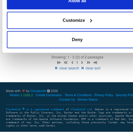
Allow all
openmama
ubuntu/bionic
deb
amd64
main
65
6.3.0-1
21.5 MB
—
6 years, 9 months ago
Customize
openmama
ubuntu/xenial
deb
amd64
main
65
6.3.0-1
19.4 MB
—
6 years, 9 months ago
Deny
Showing: 1 - 2 (2) of 2 packages
1
clear search
clear sort
Made with
by
Cloudsmith
2026
Version
Cookie Declaration
Terms & Conditions
Privacy Policy
Security Pol
1.1333.2
Contact Us
Service Status
Cloudsmith
is a registered trademark
of
Cloudsmith Ltd
. Debian is a registered t
Software in the Public Interest, Inc. Docker and the Docker logo are trademarks or
trademarks of Docker, Inc. in the United States and/or other countries. Apache Mave
are trademarks of the Apache Software Foundation. RPM is a trademark of Red Hat, In
trademark of npm, Inc. Other parties, including those previously listed, may have
rights in other terms used herein.