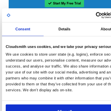
Start My Free Trial
Set Me Up
Consent
Details
Abou
Open-Source
—
openmama
/
openmama
(OpenMAMA)
Project
A certifiably-awesome open-source package repository curated 
OpenMAMA:
OpenMAMA, hosted by Cloudsmith.
Cloudsmith uses cookies, and we take your privacy seriou
We use cookies to store user state (e.g. logins), enforce secu
Packages in this repository are licensed as
GNU Lesser General Public
Note:
understand our users, personalise content, measure our adve
License v2.1 only
(dependencies may be licensed differently).
success, and analyse our traffic. We also share information 
your use of our site with our social media, advertising and an
partners who may combine it with other information that you’
provided to them or that they’ve collected from your use of th
services. We don't display ads on-site.
Filter:
Format
Fmt
Scan
Name
Ver
Stat
Date
Sz
Dl