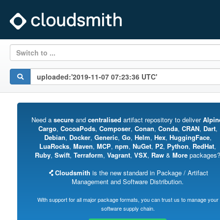
Switch to ...
Need a
secure
and
centralised
artifact repository to deliver
Alpin
Cargo
,
CocoaPods
,
Composer
,
Conan
,
Conda
,
CRAN
,
Dart
,
Debian
,
Docker
,
Generic
,
Go
,
Helm
,
Hex
,
HuggingFace
,
LuaRocks
,
Maven
,
MCP
,
npm
,
NuGet
,
P2
,
Python
,
RedHat
,
Ruby
,
Swift
,
Terraform
,
Vagrant
,
VSX
,
Raw
&
More
packages
Cloudsmith
is the new standard in Package / Artifact
Management and Software Distribution.
With support for all major package formats, you can trust us to manage your
software supply chain.