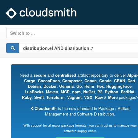
Switch to ...
Need a
secure
and
centralised
artifact repository to deliver
Alpin
Cargo
,
CocoaPods
,
Composer
,
Conan
,
Conda
,
CRAN
,
Dart
,
Debian
,
Docker
,
Generic
,
Go
,
Helm
,
Hex
,
HuggingFace
,
LuaRocks
,
Maven
,
MCP
,
npm
,
NuGet
,
P2
,
Python
,
RedHat
,
Ruby
,
Swift
,
Terraform
,
Vagrant
,
VSX
,
Raw
&
More
packages
Cloudsmith
is the new standard in Package / Artifact
Management and Software Distribution.
With support for all major package formats, you can trust us to manage your
software supply chain.