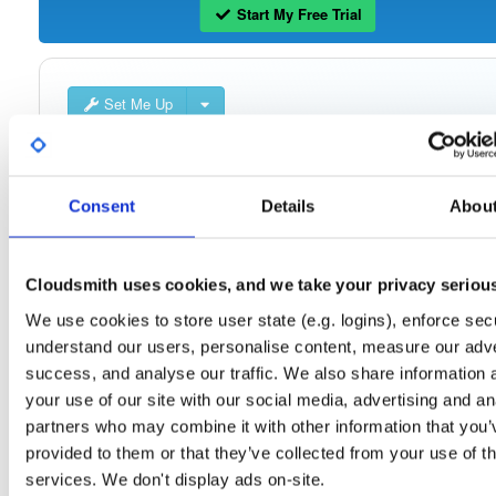
Start My Free Trial
Set Me Up
Open-Source
—
openmama
/
openmama
(OpenMAMA)
Project
A certifiably-awesome open-source package repository curated 
OpenMAMA:
OpenMAMA, hosted by Cloudsmith.
Consent
Details
Abou
Packages in this repository are licensed as
GNU Lesser General Public
Note:
License v2.1 only
(dependencies may be licensed differently).
Cloudsmith uses cookies, and we take your privacy seriou
We use cookies to store user state (e.g. logins), enforce secu
understand our users, personalise content, measure our adve
success, and analyse our traffic. We also share information 
your use of our site with our social media, advertising and an
Filter:
Format
partners who may combine it with other information that you’
provided to them or that they’ve collected from your use of th
Fmt
Scan
Name
Ver
Stat
Date
Sz
Dl
services. We don't display ads on-site.