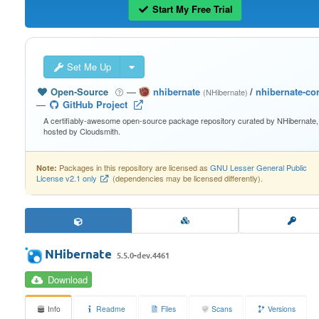
Start My Free Trial
Set Me Up
Open-Source
—
nhibernate
/
nhibernate-co
(NHibernate)
—
GitHub Project
A certifiably-awesome open-source package repository curated by NHibernate,
hosted by Cloudsmith.
Packages in this repository are licensed as
GNU Lesser General Public
Note:
License v2.1 only
(dependencies may be licensed differently).
NHibernate
5.5.0-dev.4461
Download
Info
Readme
Files
Scans
Versions