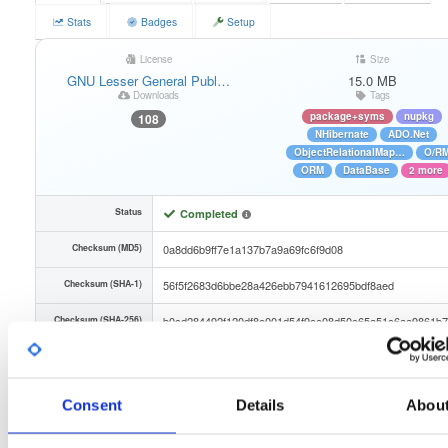
Stats
Badges
Setup
License
Size
GNU Lesser General Publ…
15.0 MB
Downloads
Tags
package+syms
nupkg
108
NHibernate
ADO.Net
ObjectRelationalMap…
O/R
ORM
DataBase
2 more
Status
Completed
Checksum (MD5)
0a8dd6b9ff7e1a137b7a9a69fc6f9d08
Checksum (SHA-1)
56f5f2683d6bbe28a426ebb7941612695bdf8aed
Checksum (SHA-256)
b0cd284492f120df8e001d54f9ce08d50c65a51c6aa9861b7
Checksum (SHA-512)
f6950c4e25e84790d40390b6ff1ae45cdb6575332f36f771e
GPG Signature
Download
Consent
Details
Abou
GPG Fingerprint
887288f351043ab5d1fdf23e82f1b50f3b86a68f