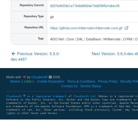
Repository Commit
62f7fe9003b1a17b4b8f924b73d659f5d1dbfc05
Repository Type
git
Repository URL
https://github.com/nhibernate/nhibernate-core.git
Tags
ADO.Net
|
Core
|
DAL
|
DataBase
|
NHibernate
|
O/RM
|
O
Previous Version: 5.5.0-
Next Version: 5.6.0-dev.
dev.4457
Made with
by
Cloudsmith
2026
Version
Cookie Declaration
Terms & Conditions
Privacy Policy
Security Pol
1.1334.1
Contact Us
Service Status
Cloudsmith
is a registered trademark
of
Cloudsmith Ltd
. Debian is a registered t
Software in the Public Interest, Inc. Docker and the Docker logo are trademarks or
trademarks of Docker, Inc. in the United States and/or other countries. Apache Mave
are trademarks of the Apache Software Foundation. RPM is a trademark of Red Hat, In
trademark of npm, Inc. Other parties, including those previously listed, may have
rights in other terms used herein.