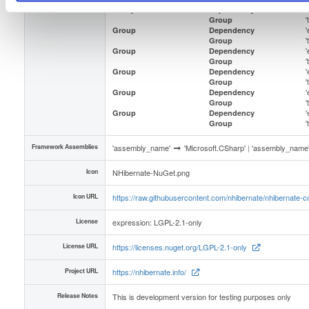
Dependencies
'
Group
Dependency
Group
'
Group
Dependency
Group
'
Group
Dependency
Group
'
Group
Dependency
Group
'
Group
Dependency
Group
'
Group
Dependency
Group
Framework Assemblies
'assembly_name'
'Microsoft.CSharp'
|
'assembly_name
Icon
NHibernate-NuGet.png
Icon URL
https://raw.githubusercontent.com/nhibernate/nhibernate
License
expression: LGPL-2.1-only
License URL
https://licenses.nuget.org/LGPL-2.1-only
Project URL
https://nhibernate.info/
Release Notes
This is development version for testing purposes only