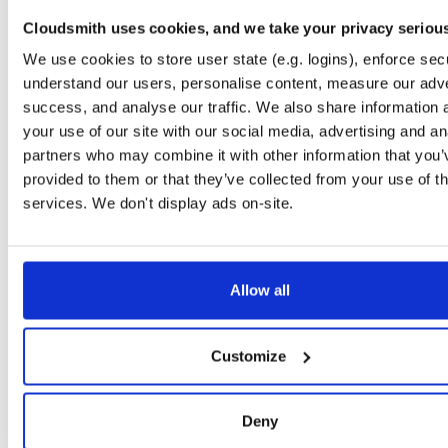
Storage Region
Dublin, Ireland
Cloudsmith uses cookies, and we take your privacy seriou
We use cookies to store user state (e.g. logins), enforce secu
Type
Binary
(contains binaries and binary artifacts)
understand our users, personalise content, measure our adve
Uploaded At
3 years ago
success, and analyse our traffic. We also share information 
your use of our site with our social media, advertising and an
Uploaded By
partners who may combine it with other information that you’
Slug Id
64f64e49-4f5b-42f6-91fb-d17a076ec1d6nupkg-a5Y
provided to them or that they’ve collected from your use of th
services. We don't display ads on-site.
Unique Id
2WwQcvZXaJ5o
Version (Raw)
5.5.0-dev.4461
Version (Parsed)
Major:
Minor:
Patch:
Pre (Str):
Pre (Num
5
5
0
dev
Allow all
EXTENDED METADATA
File Renames
'64f64e49-4f5b-42f6-91fb-d17a076ec1d6.nupkg'
'NHibe
Customize
Authors
Hibernate community
|
NHibernate community
Deny
Copyright
Licensed under LGPL.