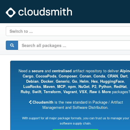
Switch to ...
Need a
secure
and
centralised
artifact repository to deliver
Alpin
Cargo
,
CocoaPods
,
Composer
,
Conan
,
Conda
,
CRAN
,
Dart
,
Debian
,
Docker
,
Generic
,
Go
,
Helm
,
Hex
,
HuggingFace
,
LuaRocks
,
Maven
,
MCP
,
npm
,
NuGet
,
P2
,
Python
,
RedHat
,
Ruby
,
Swift
,
Terraform
,
Vagrant
,
VSX
,
Raw
&
More
packages
Cloudsmith
is the new standard in Package / Artifact
Management and Software Distribution.
With support for all major package formats, you can trust us to manage your
software supply chain.