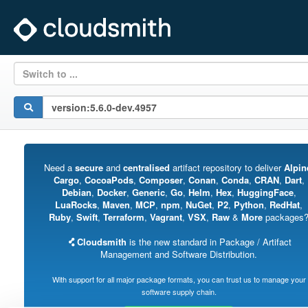
Switch to ...
Need a
secure
and
centralised
artifact repository to deliver
Alpin
Cargo
,
CocoaPods
,
Composer
,
Conan
,
Conda
,
CRAN
,
Dart
,
Debian
,
Docker
,
Generic
,
Go
,
Helm
,
Hex
,
HuggingFace
,
LuaRocks
,
Maven
,
MCP
,
npm
,
NuGet
,
P2
,
Python
,
RedHat
,
Ruby
,
Swift
,
Terraform
,
Vagrant
,
VSX
,
Raw
&
More
packages
Cloudsmith
is the new standard in Package / Artifact
Management and Software Distribution.
With support for all major package formats, you can trust us to manage your
software supply chain.