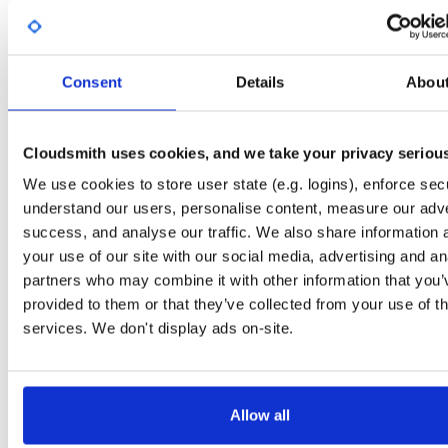
Start My Free Trial
Consent
Details
Abou
Set Me Up
Open-Source
—
nhibernate
/
nhibernate-co
(NHibernate)
—
GitHub Project
Cloudsmith uses cookies, and we take your privacy seriou
A certifiably-awesome open-source package repository curated by NHibernate,
We use cookies to store user state (e.g. logins), enforce secu
hosted by Cloudsmith.
understand our users, personalise content, measure our adve
success, and analyse our traffic. We also share information 
Packages in this repository are licensed as
GNU Lesser General Public
Note:
License v2.1 only
(dependencies may be licensed differently).
your use of our site with our social media, advertising and an
partners who may combine it with other information that you’
provided to them or that they’ve collected from your use of th
services. We don't display ads on-site.
Filter:
Format
Allow all
Fmt
Scan
Name
Ver
Stat
Date
Sz
Dl