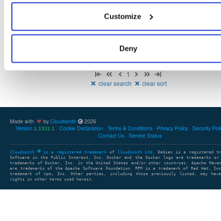
NHibernate
package
nupkg
NHibernate
O/RM
Core
OR
Customize
5.6.0-dev.4957
12.9 MB
—
1 year, 6 months ago
Deny
Showing: 1 - 1 (1) of 1 package
1
clear search
clear sort
Made with
by
Cloudsmith
2026
Version
Cookie Declaration
Terms & Conditions
Privacy Policy
Security Pol
1.1331.1
Contact Us
Service Status
Cloudsmith
is a registered trademark
of
Cloudsmith Ltd
. Debian is a registered t
Software in the Public Interest, Inc. Docker and the Docker logo are trademarks or
trademarks of Docker, Inc. in the United States and/or other countries. Apache Mave
are trademarks of the Apache Software Foundation. RPM is a trademark of Red Hat, In
trademark of npm, Inc. Other parties, including those previously listed, may have
rights in other terms used herein.