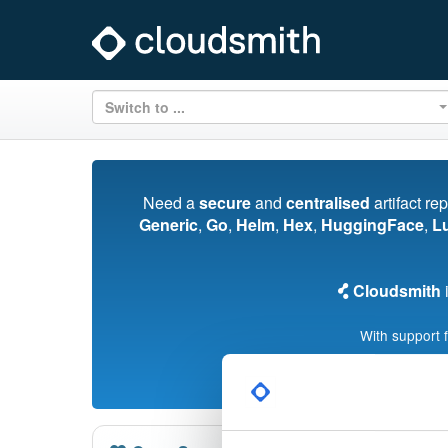
Switch to ...
Need a
secure
and
centralised
artifact re
Generic
,
Go
,
Helm
,
Hex
,
HuggingFace
,
L
Cloudsmith
i
With support 