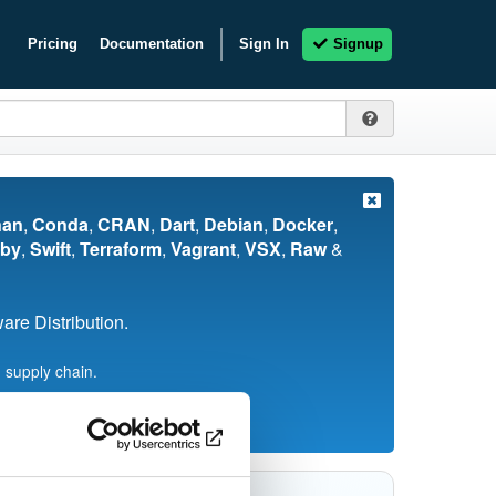
Pricing
Documentation
Sign In
Signup
nan
,
Conda
,
CRAN
,
Dart
,
Debian
,
Docker
,
by
,
Swift
,
Terraform
,
Vagrant
,
VSX
,
Raw
&
re Distribution.
 supply chain.