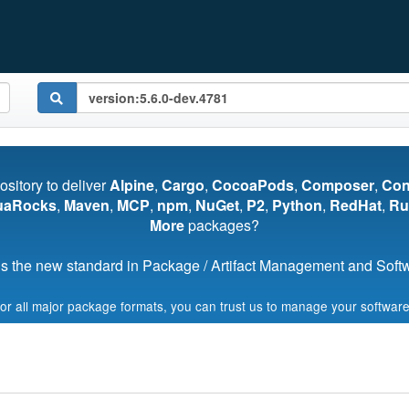
pository to deliver
Alpine
,
Cargo
,
CocoaPods
,
Composer
,
Co
uaRocks
,
Maven
,
MCP
,
npm
,
NuGet
,
P2
,
Python
,
RedHat
,
Ru
More
packages?
s the new standard in Package / Artifact Management and Softwa
for all major package formats, you can trust us to manage your software
Start My Free Trial