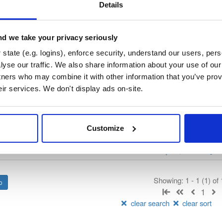
/
nhibernate-core
—
GitHub Project
ate)
Details
ory curated by NHibernate, hosted by Cloudsmith.
d we take your privacy seriously
 Lesser General Public License v2.1 only
(dependencies may be lice
state (e.g. logins), enforce security, understand our users, per
yse our traffic. We also share information about your use of our 
t
tners who may combine it with other information that you’ve prov
eir services. We don't display ads on-site.
Name
Version
Stat
Date
Size
Downloads
Customize
package
nupkg
ADO.Net
DataBase
Core
Ob
nate
NHibernate
ORM
2 more
v.4781
12.9 MB
—
2 years, 2 months ago
Showing: 1 - 1 (1) of
1
clear search
clear sort