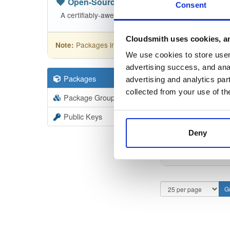
Open-Source
—
nhibernate
(NHibern
Consent
A certifiably-awesome open-source package reposit
Cloudsmith uses cookies, an
Packages in this repository are licensed as
GNU
Note:
We use cookies to store user 
advertising success, and anal
Packages
110
Filter:
Forma
advertising and analytics par
collected from your use of th
Package Groups
1
Format
Scan
Public Keys
Deny
NHiber
5.6.0-de