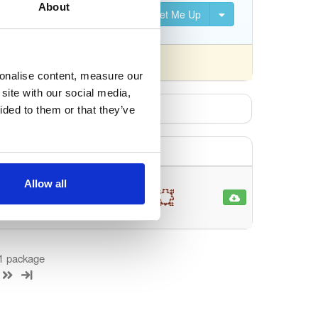
About
Set Me Up
nsed differently).
sonalise content, measure our
site with our social media,
ided to them or that they’ve
Allow all
jectRelationalMap…
86
 1 package