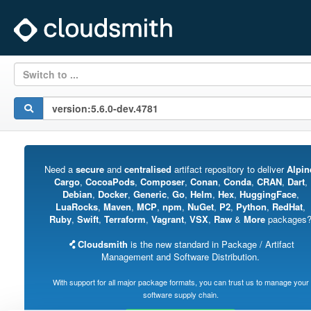
Switch to ...
Need a
secure
and
centralised
artifact repository to deliver
Alpin
Cargo
,
CocoaPods
,
Composer
,
Conan
,
Conda
,
CRAN
,
Dart
,
Debian
,
Docker
,
Generic
,
Go
,
Helm
,
Hex
,
HuggingFace
,
LuaRocks
,
Maven
,
MCP
,
npm
,
NuGet
,
P2
,
Python
,
RedHat
,
Ruby
,
Swift
,
Terraform
,
Vagrant
,
VSX
,
Raw
&
More
packages
Cloudsmith
is the new standard in Package / Artifact
Management and Software Distribution.
With support for all major package formats, you can trust us to manage your
software supply chain.