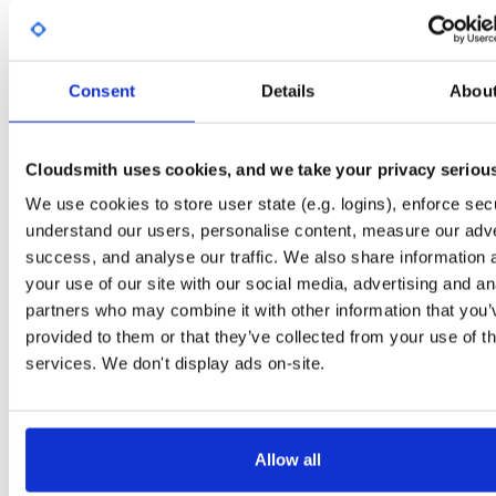
Start My Free Trial
Consent
Details
Abou
Set Me Up
Open-Source
—
nhibernate
/
nhibernate-co
(NHibernate)
—
GitHub Project
Cloudsmith uses cookies, and we take your privacy seriou
A certifiably-awesome open-source package repository curated by NHibernate,
We use cookies to store user state (e.g. logins), enforce secu
hosted by Cloudsmith.
understand our users, personalise content, measure our adve
success, and analyse our traffic. We also share information 
Packages in this repository are licensed as
GNU Lesser General Public
Note:
License v2.1 only
(dependencies may be licensed differently).
your use of our site with our social media, advertising and an
partners who may combine it with other information that you’
provided to them or that they’ve collected from your use of th
services. We don't display ads on-site.
Filter:
Format
Allow all
Fmt
Scan
Name
Ver
Stat
Date
Sz
Dl