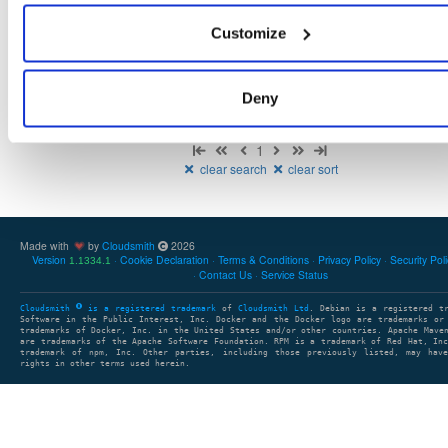
NHibernate
package
nupkg
ADO.Net
DataBase
Core
O
Customize
5.6.0-dev.4781
12.9 MB
—
2 years, 2 months ago
Deny
Showing: 1 - 1 (1) of 1 package
1
clear search
clear sort
Made with
by
Cloudsmith
2026
Version
Cookie Declaration
Terms & Conditions
Privacy Policy
Security Pol
1.1334.1
Contact Us
Service Status
Cloudsmith
is a registered trademark
of
Cloudsmith Ltd
. Debian is a registered t
Software in the Public Interest, Inc. Docker and the Docker logo are trademarks or
trademarks of Docker, Inc. in the United States and/or other countries. Apache Mave
are trademarks of the Apache Software Foundation. RPM is a trademark of Red Hat, In
trademark of npm, Inc. Other parties, including those previously listed, may have
rights in other terms used herein.