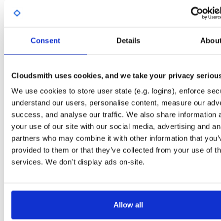
Start My Free Trial
Consent
Details
Abou
Set Me Up
Open-Source
—
nhibernate
/
nhibernate-co
(NHibernate)
—
GitHub Project
Cloudsmith uses cookies, and we take your privacy seriou
A certifiably-awesome open-source package repository curated by NHibernate,
We use cookies to store user state (e.g. logins), enforce secu
hosted by Cloudsmith.
understand our users, personalise content, measure our adve
success, and analyse our traffic. We also share information 
Packages in this repository are licensed as
GNU Lesser General Public
Note:
License v2.1 only
(dependencies may be licensed differently).
your use of our site with our social media, advertising and an
partners who may combine it with other information that you’
provided to them or that they’ve collected from your use of th
services. We don't display ads on-site.
Filter:
Format
Allow all
Fmt
Scan
Name
Ver
Stat
Date
Sz
Dl