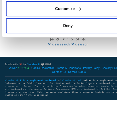
NHibernate
package
nupkg
DAL
O/RM
ADO.Net
ORM
Customize
5.6.0-dev.4777
12.9 MB
—
2 years, 2 months ago
Deny
Showing: 1 - 1 (1) of 1 package
1
clear search
clear sort
Made with
by
Cloudsmith
2026
Version
Cookie Declaration
Terms & Conditions
Privacy Policy
Security Pol
1.1329.4
Contact Us
Service Status
Cloudsmith
is a registered trademark
of
Cloudsmith Ltd
. Debian is a registered t
Software in the Public Interest, Inc. Docker and the Docker logo are trademarks or
trademarks of Docker, Inc. in the United States and/or other countries. Apache Mave
are trademarks of the Apache Software Foundation. RPM is a trademark of Red Hat, In
trademark of npm, Inc. Other parties, including those previously listed, may have
rights in other terms used herein.