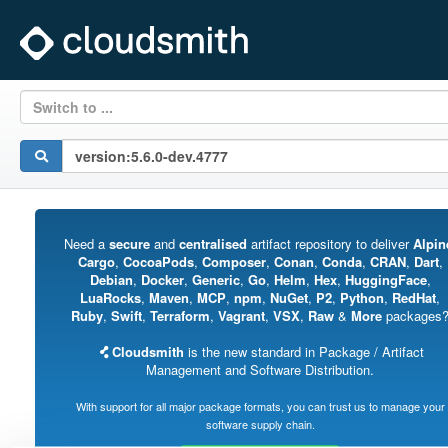
Switch to ...
Need a
secure
and
centralised
artifact repository to deliver
Alpin
Cargo
,
CocoaPods
,
Composer
,
Conan
,
Conda
,
CRAN
,
Dart
,
Debian
,
Docker
,
Generic
,
Go
,
Helm
,
Hex
,
HuggingFace
,
LuaRocks
,
Maven
,
MCP
,
npm
,
NuGet
,
P2
,
Python
,
RedHat
,
Ruby
,
Swift
,
Terraform
,
Vagrant
,
VSX
,
Raw
&
More
packages
Cloudsmith
is the new standard in Package / Artifact
Management and Software Distribution.
With support for all major package formats, you can trust us to manage your
software supply chain.