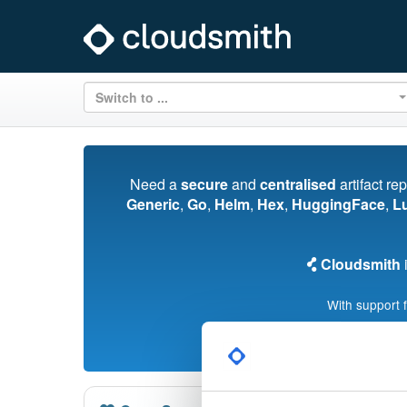
Switch to ...
Need a
secure
and
centralised
artifact re
Generic
,
Go
,
Helm
,
Hex
,
HuggingFace
,
L
Cloudsmith
i
With support 