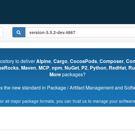
pository to deliver
Alpine
,
Cargo
,
CocoaPods
,
Composer
,
Co
uaRocks
,
Maven
,
MCP
,
npm
,
NuGet
,
P2
,
Python
,
RedHat
,
Ru
More
packages?
s the new standard in Package / Artifact Management and Softwa
for all major package formats, you can trust us to manage your software
Start My Free Trial