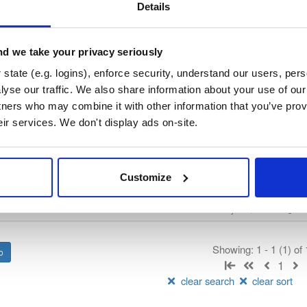
/
nhibernate-core
—
GitHub Project
ate)
Details
ory curated by NHibernate, hosted by Cloudsmith.
d we take your privacy seriously
 Lesser General Public License v2.1 only
(dependencies may be lice
state (e.g. logins), enforce security, understand our users, per
yse our traffic. We also share information about your use of our 
t
tners who may combine it with other information that you’ve prov
eir services. We don't display ads on-site.
Name
Version
Stat
Date
Size
Downloads
Customize
package
nupkg
NHibernate
DataBase
nate
ObjectRelationalMap…
O/RM
Core
v.4867
11.0 MB
—
2 years, 1 month ago
Showing: 1 - 1 (1) of
1
clear search
clear sort