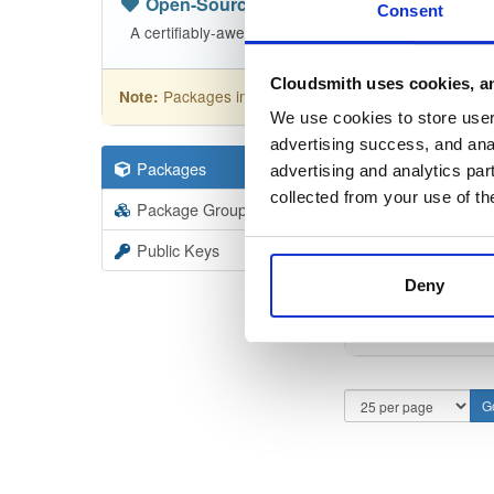
Open-Source
—
nhibernate
(NHibern
Consent
A certifiably-awesome open-source package reposit
Cloudsmith uses cookies, an
Packages in this repository are licensed as
GNU
Note:
We use cookies to store user 
advertising success, and anal
Packages
110
Filter:
Forma
advertising and analytics par
collected from your use of th
Package Groups
1
Format
Scan
Public Keys
Deny
NHiber
5.5.2-de