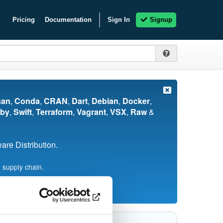
Pricing
Documentation
Sign In
Signup
nan
,
Conda
,
CRAN
,
Dart
,
Debian
,
Docker
,
by
,
Swift
,
Terraform
,
Vagrant
,
VSX
,
Raw
&
re Distribution.
 supply chain.