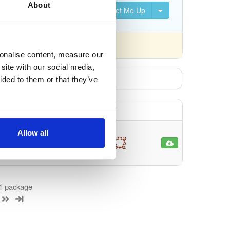
About
Set Me Up
nsed differently).
sonalise content, measure our
site with our social media,
ided to them or that they’ve
Allow all
DAL
95
2 more
 1 package