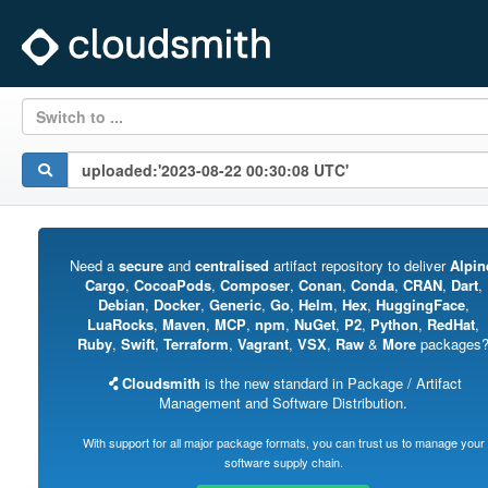
Switch to ...
Need a
secure
and
centralised
artifact repository to deliver
Alpin
Cargo
,
CocoaPods
,
Composer
,
Conan
,
Conda
,
CRAN
,
Dart
,
Debian
,
Docker
,
Generic
,
Go
,
Helm
,
Hex
,
HuggingFace
,
LuaRocks
,
Maven
,
MCP
,
npm
,
NuGet
,
P2
,
Python
,
RedHat
,
Ruby
,
Swift
,
Terraform
,
Vagrant
,
VSX
,
Raw
&
More
packages
Cloudsmith
is the new standard in Package / Artifact
Management and Software Distribution.
With support for all major package formats, you can trust us to manage your
software supply chain.