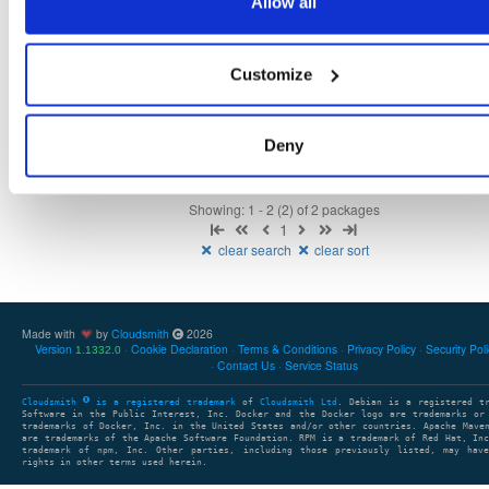
Allow all
NHibernate
package+syms
nupkg
ObjectRelationalMap…
ORM
5.4.6-dev.4573
11.0 MB
—
2 years, 11 months ago
Customize
NHibernate
package+syms
nupkg
Core
DAL
NHibernate
5.5.0-dev.4571
15.0 MB
—
2 years, 11 months ago
Deny
Showing: 1 - 2 (2) of 2 packages
1
clear search
clear sort
Made with
by
Cloudsmith
2026
Version
Cookie Declaration
Terms & Conditions
Privacy Policy
Security Pol
1.1332.0
Contact Us
Service Status
Cloudsmith
is a registered trademark
of
Cloudsmith Ltd
. Debian is a registered t
Software in the Public Interest, Inc. Docker and the Docker logo are trademarks or
trademarks of Docker, Inc. in the United States and/or other countries. Apache Mave
are trademarks of the Apache Software Foundation. RPM is a trademark of Red Hat, In
trademark of npm, Inc. Other parties, including those previously listed, may have
rights in other terms used herein.