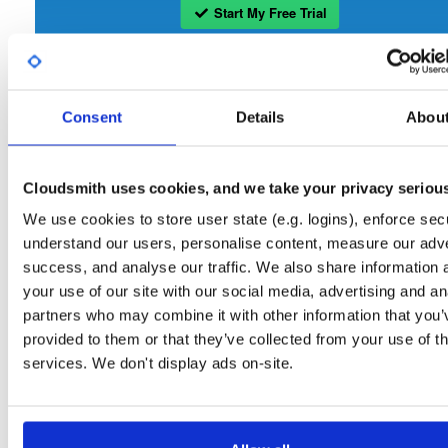
Start My Free Trial
Set Me Up
Consent
Details
Abou
Open-Source
—
nhibernate
/
nhibernate-co
(NHibernate)
—
GitHub Project
A certifiably-awesome open-source package repository curated by NHibernate,
hosted by Cloudsmith.
Cloudsmith uses cookies, and we take your privacy seriou
We use cookies to store user state (e.g. logins), enforce secu
Packages in this repository are licensed as
GNU Lesser General Public
Note:
understand our users, personalise content, measure our adve
License v2.1 only
(dependencies may be licensed differently).
success, and analyse our traffic. We also share information 
your use of our site with our social media, advertising and an
partners who may combine it with other information that you’
provided to them or that they’ve collected from your use of th
services. We don't display ads on-site.
Filter:
Format
Fmt
Scan
Name
Ver
Stat
Date
Sz
Dl