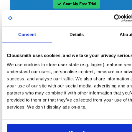
Start My Free Trial
Set Me Up
Consent
Details
Abou
Open-Source
—
nhibernate
/
nhibernate-co
(NHibernate)
—
GitHub Project
A certifiably-awesome open-source package repository curated by NHibernate,
hosted by Cloudsmith.
Cloudsmith uses cookies, and we take your privacy seriou
We use cookies to store user state (e.g. logins), enforce secu
Packages in this repository are licensed as
GNU Lesser General Public
Note:
understand our users, personalise content, measure our adve
License v2.1 only
(dependencies may be licensed differently).
success, and analyse our traffic. We also share information 
your use of our site with our social media, advertising and an
partners who may combine it with other information that you’
provided to them or that they’ve collected from your use of th
services. We don't display ads on-site.
Filter:
Format
Fmt
Scan
Name
Ver
Stat
Date
Sz
Dl