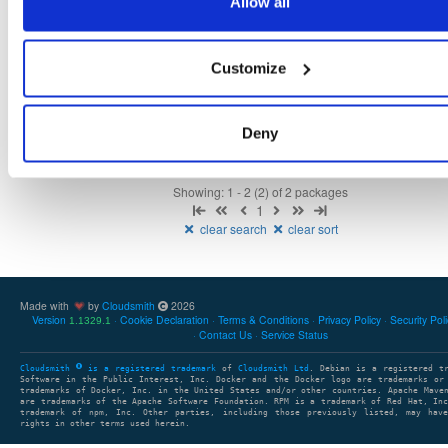
Allow all
NHibernate
package+syms
nupkg
NHibernate
DAL
DataBa
5.5.0-dev.4485
15.0 MB
—
3 years ago
Customize
NHibernate
package+syms
nupkg
NHibernate
ORM
DAL
5.5.0-dev.4481
15.0 MB
—
3 years ago
Deny
Showing: 1 - 2 (2) of 2 packages
1
clear search
clear sort
Made with
by
Cloudsmith
2026
Version
Cookie Declaration
Terms & Conditions
Privacy Policy
Security Pol
1.1329.1
Contact Us
Service Status
Cloudsmith
is a registered trademark
of
Cloudsmith Ltd
. Debian is a registered t
Software in the Public Interest, Inc. Docker and the Docker logo are trademarks or
trademarks of Docker, Inc. in the United States and/or other countries. Apache Mave
are trademarks of the Apache Software Foundation. RPM is a trademark of Red Hat, In
trademark of npm, Inc. Other parties, including those previously listed, may have
rights in other terms used herein.