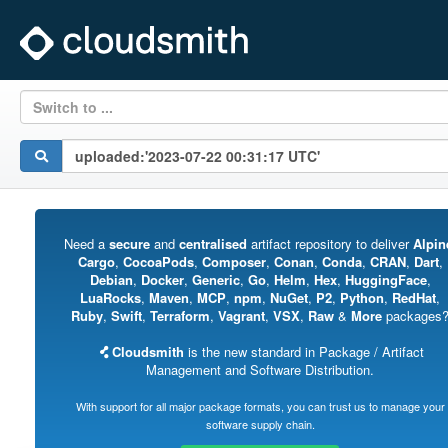
Switch to ...
Need a
secure
and
centralised
artifact repository to deliver
Alpin
Cargo
,
CocoaPods
,
Composer
,
Conan
,
Conda
,
CRAN
,
Dart
,
Debian
,
Docker
,
Generic
,
Go
,
Helm
,
Hex
,
HuggingFace
,
LuaRocks
,
Maven
,
MCP
,
npm
,
NuGet
,
P2
,
Python
,
RedHat
,
Ruby
,
Swift
,
Terraform
,
Vagrant
,
VSX
,
Raw
&
More
packages
Cloudsmith
is the new standard in Package / Artifact
Management and Software Distribution.
With support for all major package formats, you can trust us to manage your
software supply chain.