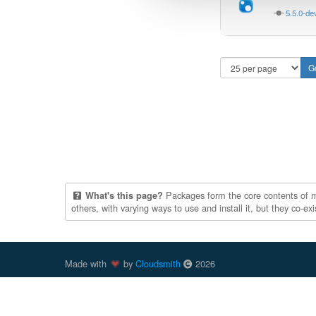
5.5.0-de
Packages form the core contents of mul
What's this page?
others, with varying ways to use and install it, but they co-e
Made with
by
Cloudsmith
2026
Cloudsmith
is a registered trademark
of
Cloudsmith Ltd
.
trademarks of Docker, Inc. in the United States and/or oth
trademark of npm, Inc. Other parties, including those previ