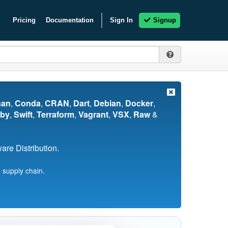
Pricing
Documentation
Sign In
Signup
nan
,
Conda
,
CRAN
,
Dart
,
Debian
,
Docker
,
by
,
Swift
,
Terraform
,
Vagrant
,
VSX
,
Raw
&
re Distribution.
 supply chain.