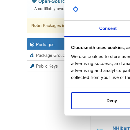
Open-Source
—
nhibernate
(NHibern
A certifiably-awesome open-source package reposit
Packages in this repository are licensed as
GNU
Note:
Consent
Packages
110
Filter:
Forma
Cloudsmith uses cookies, an
Package Groups
1
We use cookies to store user 
Format
Scan
advertising success, and anal
Public Keys
advertising and analytics par
NHiber
collected from your use of th
5.5.0-de
Deny
NHiber
5.5.0-de
NHiber