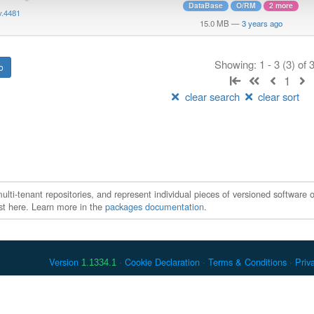
DataBase
O/RM
2 more
v.4481
15.0 MB
—
3 years ago
Showing: 1 - 3 (3) of
1
clear search
clear sort
ti-tenant repositories, and represent individual pieces of versioned software o
xist here. Learn more in the
packages documentation
.
Version
Cookie Declaration
Terms & Conditions
Priv
1.1334.1
 Debian is a registered trademark of Software in the Public Interest, In
er countries. Apache Maven and Maven are trademarks of the Apache Softwa
ously listed, may have trademark rights in other terms used herein.