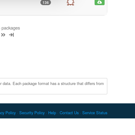
136
 3 packages
r data. Each package format has a structure that differs from
acy Policy
Security Policy
Help
Contact Us
Service Status
c. Docker and the Docker logo are trademarks or registered
re Foundation. RPM is a trademark of Red Hat, Inc. npm is a