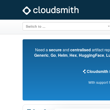
Switch to ...
Need a
secure
and
centralised
artifact re
Generic
,
Go
,
Helm
,
Hex
,
HuggingFace
,
L
Cloudsmith
i
With support 