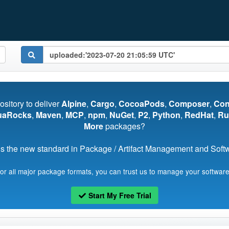
pository to deliver
Alpine
,
Cargo
,
CocoaPods
,
Composer
,
Co
uaRocks
,
Maven
,
MCP
,
npm
,
NuGet
,
P2
,
Python
,
RedHat
,
Ru
More
packages?
s the new standard in Package / Artifact Management and Softwa
for all major package formats, you can trust us to manage your software
Start My Free Trial