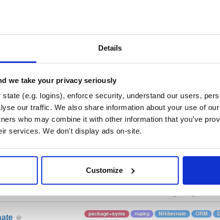
/
nhibernate-core
—
GitHub Project
ate)
ory curated by NHibernate, hosted by Cloudsmith.
 Lesser General Public License v2.1 only
(dependencies may be lice
Details
t
d we take your privacy seriously
state (e.g. logins), enforce security, understand our users, per
Name
Version
Stat
Date
Size
Downloads
yse our traffic. We also share information about your use of our 
tners who may combine it with other information that you’ve prov
package+syms
nupkg
O/RM
Core
ObjectRelat
nate
eir services. We don't display ads on-site.
ADO.Net
DataBase
2 more
v.4465
11.0 MB
—
3 years ago
Customize
package+syms
nupkg
ADO.Net
DAL
Co
nate
ObjectRelationalMap…
NHibernate
2 m
v.4478
15.0 MB
—
3 years ago
package+syms
nupkg
NHibernate
ORM
nate