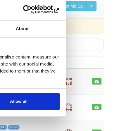
Set Me Up
nsed differently).
About
sonalise content, measure our
site with our social media,
ided to them or that they’ve
ionalMap…
ORM
103
Allow all
re
O/RM
144
ore
DAL
Core