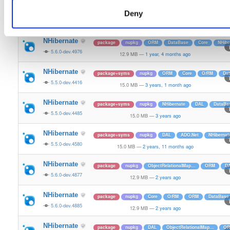
NHibernate
package+syms
nupkg
DataBase
ObjectRelationa
Deny
5.5.0-dev.4311
15.0 MB
—
3 years, 4 months ago
NHibernate
package
nupkg
ORM
DataBase
Core
NHibe
5.6.0-dev.4976
12.9 MB
—
1 year, 4 months ago
NHibernate
package+syms
nupkg
ORM
Core
O/RM
Da
5.5.0-dev.4416
15.0 MB
—
3 years, 1 month ago
NHibernate
package+syms
nupkg
NHibernate
DAL
DataBa
5.5.0-dev.4485
15.0 MB
—
3 years ago
NHibernate
package+syms
nupkg
DAL
ADO.Net
NHibernat
5.5.0-dev.4580
15.0 MB
—
2 years, 11 months ago
NHibernate
package
nupkg
ObjectRelationalMap…
ORM
D
5.6.0-dev.4877
12.9 MB
—
2 years ago
NHibernate
package
nupkg
Core
O/RM
ORM
DataBase
5.6.0-dev.4885
12.9 MB
—
2 years ago
NHibernate
package
nupkg
DAL
ObjectRelationalMap…
O