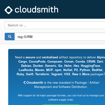
Switch to ...
Need a
secure
and
centralised
artifact repository to deliver
Alpin
Cargo
,
CocoaPods
,
Composer
,
Conan
,
Conda
,
CRAN
,
Dart
,
Debian
,
Docker
,
Generic
,
Go
,
Helm
,
Hex
,
HuggingFace
,
LuaRocks
,
Maven
,
MCP
,
npm
,
NuGet
,
P2
,
Python
,
RedHat
,
Ruby
,
Swift
,
Terraform
,
Vagrant
,
VSX
,
Raw
&
More
packages
Cloudsmith
is the new standard in Package / Artifact
Management and Software Distribution.
With support for all major package formats, you can trust us to manage your
software supply chain.