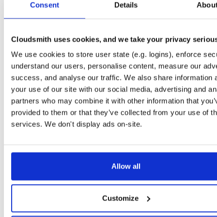
Consent
5.6.0-dev.4974
Details
Abou
12.9 MB
—
1 year, 4 months ago
NHibernate
package+syms
nupkg
ORM
NHibernate
O/RM
5.5.0-dev.4574
15.0 MB
—
2 years, 11 months ago
Cloudsmith uses cookies, and we take your privacy seriou
NHibernate
We use cookies to store user state (e.g. logins), enforce secu
package
nupkg
O/RM
ObjectRelationalMap…
N
5.6.0-dev.4897
12.9 MB
—
1 year, 11 months ago
understand our users, personalise content, measure our adve
success, and analyse our traffic. We also share information 
NHibernate
package+syms
nupkg
ADO.Net
DAL
Core
your use of our site with our social media, advertising and an
5.5.0-dev.4478
15.0 MB
—
3 years ago
partners who may combine it with other information that you’
NHibernate
provided to them or that they’ve collected from your use of th
package
nupkg
DAL
ORM
DataBase
ADO.N
5.6.0-dev.4900
12.9 MB
—
1 year, 11 months ago
services. We don't display ads on-site.
NHibernate
package
nupkg
O/RM
ADO.Net
Core
DAL
5.6.0-dev.4871
12.9 MB
—
2 years, 1 month ago
Allow all
NHibernate
package+syms
nupkg
NHibernate
ORM
DAL
5.5.0-dev.4481
15.0 MB
—
3 years ago
NHibernate
Customize
package+syms
nupkg
ObjectRelationalMap…
NHib
5.5.0-dev.4568
15.0 MB
—
2 years, 11 months ago