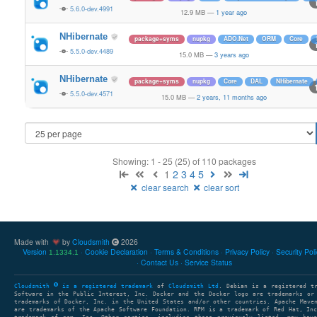
5.6.0-dev.4991
12.9 MB
—
1 year ago
NHibernate
package+syms
nupkg
ADO.Net
ORM
Core
5.5.0-dev.4489
15.0 MB
—
3 years ago
NHibernate
package+syms
nupkg
Core
DAL
NHibernate
5.5.0-dev.4571
15.0 MB
—
2 years, 11 months ago
Showing: 1 - 25 (25) of 110 packages
1
2
3
4
5
clear search
clear sort
Made with
by
Cloudsmith
2026
Version
Cookie Declaration
Terms & Conditions
Privacy Policy
Security Pol
1.1334.1
Contact Us
Service Status
Cloudsmith
is a registered trademark
of
Cloudsmith Ltd
. Debian is a registered t
Software in the Public Interest, Inc. Docker and the Docker logo are trademarks or
trademarks of Docker, Inc. in the United States and/or other countries. Apache Mave
are trademarks of the Apache Software Foundation. RPM is a trademark of Red Hat, In