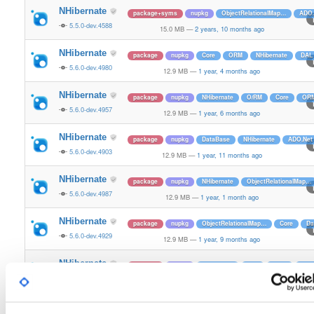
NHibernate
package+syms
nupkg
ObjectRelationalMap…
ADO.
5.5.0-dev.4588
15.0 MB
—
2 years, 10 months ago
NHibernate
package
nupkg
Core
ORM
NHibernate
DAL
5.6.0-dev.4980
12.9 MB
—
1 year, 4 months ago
NHibernate
package
nupkg
NHibernate
O/RM
Core
OR
5.6.0-dev.4957
12.9 MB
—
1 year, 6 months ago
NHibernate
package
nupkg
DataBase
NHibernate
ADO.Net
5.6.0-dev.4903
12.9 MB
—
1 year, 11 months ago
NHibernate
package
nupkg
NHibernate
ObjectRelationalMap…
5.6.0-dev.4987
12.9 MB
—
1 year, 1 month ago
NHibernate
package
nupkg
ObjectRelationalMap…
Core
Da
5.6.0-dev.4929
12.9 MB
—
1 year, 9 months ago
NHibernate
package
nupkg
NHibernate
DAL
O/RM
OR
5.6.0-dev.4934
12.9 MB
—
1 year, 9 months ago
NHibernate
package
nupkg
DataBase
ObjectRelationalMap…