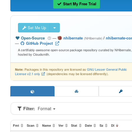
Start My Free Trial
Set Me Up
Open-Source
—
nhibernate
/
nhibernate-co
(NHibernate)
—
GitHub Project
A certifiably-awesome open-source package repository curated by NHibernate,
hosted by Cloudsmith.
Packages in this repository are licensed as
GNU Lesser General Public
Note:
License v2.1 only
(dependencies may be licensed differently).
Filter:
Format
Fmt
Scan
Name
Ver
Stat
Date
Sz
Dl