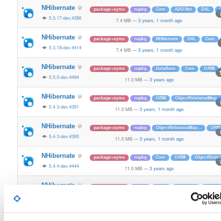
NHibernate
package+syms
nupkg
Core
ADO.Net
DAL
5.3.17-dev.4386
7.4 MB
—
3 years, 1 month ago
NHibernate
package+syms
nupkg
NHibernate
DAL
Core
5.3.18-dev.4414
7.4 MB
—
3 years, 1 month ago
NHibernate
package+syms
nupkg
DataBase
Core
O/RM
5.5.0-dev.4494
11.0 MB
—
3 years ago
NHibernate
package+syms
nupkg
ORM
ObjectRelationalMap…
5.4.3-dev.4391
11.0 MB
—
3 years, 1 month ago
NHibernate
package+syms
nupkg
ObjectRelationalMap…
ORM
5.4.3-dev.4395
11.0 MB
—
3 years, 1 month ago
NHibernate
package+syms
nupkg
Core
O/RM
ObjectRelat
5.4.4-dev.4444
11.0 MB
—
3 years ago
NHibernate
package+syms
nupkg
O/RM
DataBase
ADO.Ne
5.5.0-dev.4523
11.0 MB
—
3 years ago
NHibernate
package+syms
nupkg
Core
O/RM
NHibernate