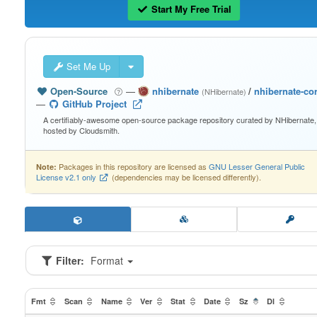
Start My Free Trial
Set Me Up
Open-Source
—
nhibernate
/
nhibernate-co
(NHibernate)
—
GitHub Project
A certifiably-awesome open-source package repository curated by NHibernate,
hosted by Cloudsmith.
Packages in this repository are licensed as
GNU Lesser General Public
Note:
License v2.1 only
(dependencies may be licensed differently).
Filter:
Format
Fmt
Scan
Name
Ver
Stat
Date
Sz
Dl