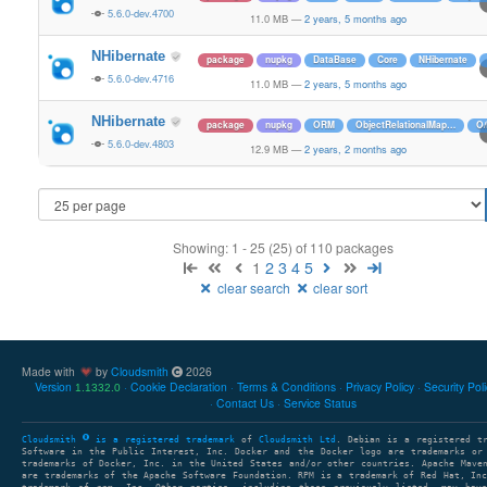
5.6.0-dev.4700
11.0 MB
—
2 years, 5 months ago
NHibernate
package
nupkg
DataBase
Core
NHibernate
5.6.0-dev.4716
11.0 MB
—
2 years, 5 months ago
NHibernate
package
nupkg
ORM
ObjectRelationalMap…
O
5.6.0-dev.4803
12.9 MB
—
2 years, 2 months ago
Showing: 1 - 25 (25) of 110 packages
1
2
3
4
5
clear search
clear sort
Made with
by
Cloudsmith
2026
Version
Cookie Declaration
Terms & Conditions
Privacy Policy
Security Pol
1.1332.0
Contact Us
Service Status
Cloudsmith
is a registered trademark
of
Cloudsmith Ltd
. Debian is a registered t
Software in the Public Interest, Inc. Docker and the Docker logo are trademarks or
trademarks of Docker, Inc. in the United States and/or other countries. Apache Mave
are trademarks of the Apache Software Foundation. RPM is a trademark of Red Hat, In