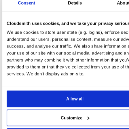
Consent
5.5.0-dev.4543
Details
Abou
11.0 MB
—
2 years, 11 months ago
NHibernate
package
nupkg
ORM
DataBase
ObjectRelatio
5.4.8-dev.4732
11.0 MB
—
2 years, 4 months ago
Cloudsmith uses cookies, and we take your privacy seriou
NHibernate
We use cookies to store user state (e.g. logins), enforce secu
package+syms
nupkg
ObjectRelationalMap…
ORM
5.4.6-dev.4573
11.0 MB
—
2 years, 11 months ago
understand our users, personalise content, measure our adve
success, and analyse our traffic. We also share information 
NHibernate
package
nupkg
ADO.Net
DataBase
Core
O
your use of our site with our social media, advertising and an
5.4.10-dev.4927
11.0 MB
—
1 year, 10 months ago
partners who may combine it with other information that you’
NHibernate
provided to them or that they’ve collected from your use of th
package+syms
nupkg
ObjectRelationalMap…
Data
5.5.0-dev.4628
11.0 MB
—
2 years, 8 months ago
services. We don't display ads on-site.
NHibernate
package
nupkg
DAL
ObjectRelationalMap…
O/
5.5.2-dev.4771
11.0 MB
—
2 years, 3 months ago
Allow all
NHibernate
package
nupkg
DataBase
ADO.Net
Core
NH
5.5.1-dev.4735
11.0 MB
—
2 years, 4 months ago
NHibernate
Customize
package
nupkg
ORM
NHibernate
ADO.Net
5.5.1-dev.4654
11.0 MB
—
2 years, 6 months ago