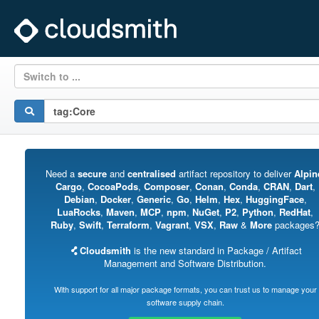
Switch to ...
Need a
secure
and
centralised
artifact repository to deliver
Alpin
Cargo
,
CocoaPods
,
Composer
,
Conan
,
Conda
,
CRAN
,
Dart
,
Debian
,
Docker
,
Generic
,
Go
,
Helm
,
Hex
,
HuggingFace
,
LuaRocks
,
Maven
,
MCP
,
npm
,
NuGet
,
P2
,
Python
,
RedHat
,
Ruby
,
Swift
,
Terraform
,
Vagrant
,
VSX
,
Raw
&
More
packages
Cloudsmith
is the new standard in Package / Artifact
Management and Software Distribution.
With support for all major package formats, you can trust us to manage your
software supply chain.