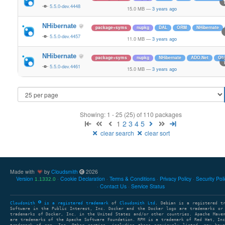
5.5.0-dev.4448
15.0 MB
—
3 years ago
NHibernate
package+syms
nupkg
DAL
ORM
NHibernate
5.5.0-dev.4457
11.0 MB
—
3 years ago
NHibernate
package+syms
nupkg
NHibernate
ADO.Net
Obj
5.5.0-dev.4461
15.0 MB
—
3 years ago
Showing: 1 - 25 (25) of 110 packages
1
2
3
4
5
clear search
clear sort
Made with
by
Cloudsmith
2026
Version
Cookie Declaration
Terms & Conditions
Privacy Policy
Security Pol
1.1332.0
Contact Us
Service Status
Cloudsmith
is a registered trademark
of
Cloudsmith Ltd
. Debian is a registered t
Software in the Public Interest, Inc. Docker and the Docker logo are trademarks or
trademarks of Docker, Inc. in the United States and/or other countries. Apache Mave
are trademarks of the Apache Software Foundation. RPM is a trademark of Red Hat, In