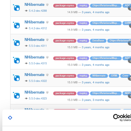
NHibernate
package+syms
nupkg
ObjectRelationalMap…
ADO.
5.4.2-dev.4288
14.9 MB
—
3 years, 4 months ago
NHibernate
package+syms
nupkg
ObjectRelationalMap…
O/R
5.4.2-dev.4312
14.9 MB
—
3 years, 4 months ago
NHibernate
package+syms
nupkg
DataBase
ObjectRelationa
5.5.0-dev.4311
15.0 MB
—
3 years, 4 months ago
NHibernate
package+syms
nupkg
ObjectRelationalMap…
ADO.
5.5.0-dev.4315
15.0 MB
—
3 years, 4 months ago
NHibernate
package+syms
nupkg
NHibernate
ORM
Core
5.5.0-dev.4322
15.0 MB
—
3 years, 4 months ago
NHibernate
package+syms
nupkg
ObjectRelationalMap…
NHib
5.5.0-dev.4323
15.0 MB
—
3 years, 3 months ago
NHibernate
package+syms
nupkg
ObjectRelationalMap…
ADO.
5.5.0-dev.4326
15.0 MB
—
3 years, 3 months ago
NHibernate
package+syms
nupkg
ADO.Net
O/RM
ObjectRe