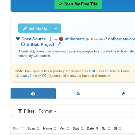
Start My Free Trial
Set Me Up
Open-Source
—
nhibernate
/
nhibernate-co
(NHibernate)
—
GitHub Project
A certifiably-awesome open-source package repository curated by NHibernate,
hosted by Cloudsmith.
Packages in this repository are licensed as
GNU Lesser General Public
Note:
License v2.1 only
(dependencies may be licensed differently).
Filter:
Format
Fmt
Scan
Name
Ver
Stat
Date
Sz
Dl