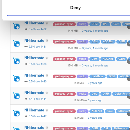
NHibernate
package+syms
nupkg
ORM
Core
O/RM
Da
Deny
5.5.0-dev.4416
15.0 MB
—
3 years, 1 month ago
NHibernate
package+syms
nupkg
ORM
DAL
Core
ADO
5.4.3-dev.4422
14.9 MB
—
3 years, 1 month ago
NHibernate
package+syms
nupkg
ORM
ADO.Net
O/RM
5.5.0-dev.4431
15.0 MB
—
3 years, 1 month ago
NHibernate
package+syms
nupkg
Core
ADO.Net
O/RM
5.5.0-dev.4436
15.0 MB
—
3 years, 1 month ago
NHibernate
package+syms
nupkg
DataBase
ORM
ADO.Ne
5.5.0-dev.4440
15.0 MB
—
3 years ago
NHibernate
package+syms
nupkg
Core
O/RM
ObjectRelat
5.4.4-dev.4444
11.0 MB
—
3 years ago
NHibernate
package+syms
nupkg
ADO.Net
Core
NHiberna
5.5.0-dev.4447
15.0 MB
—
3 years ago
NHibernate
package+syms
nupkg
O/RM
DAL
NHibernate