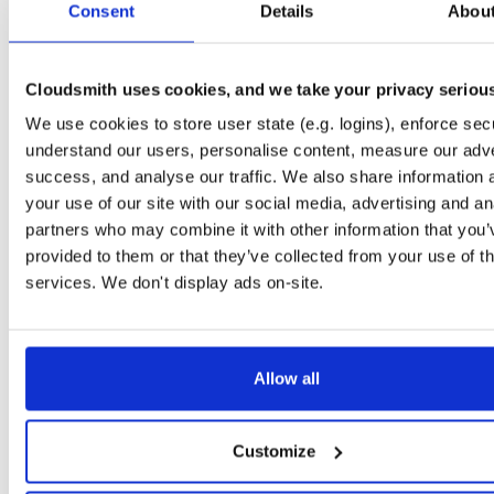
Consent
5.5.0-dev.4364
Details
Abou
15.0 MB
—
3 years, 2 months ago
NHibernate
package+syms
nupkg
ObjectRelationalMap…
NHib
5.5.0-dev.4375
15.0 MB
—
3 years, 2 months ago
Cloudsmith uses cookies, and we take your privacy seriou
NHibernate
We use cookies to store user state (e.g. logins), enforce secu
package+syms
nupkg
Core
ADO.Net
DAL
5.3.17-dev.4386
7.4 MB
—
3 years, 1 month ago
understand our users, personalise content, measure our adve
success, and analyse our traffic. We also share information 
NHibernate
package+syms
nupkg
ORM
ObjectRelationalMap…
your use of our site with our social media, advertising and an
5.4.3-dev.4391
11.0 MB
—
3 years, 1 month ago
partners who may combine it with other information that you’
NHibernate
provided to them or that they’ve collected from your use of th
package+syms
nupkg
ObjectRelationalMap…
ORM
5.4.3-dev.4395
11.0 MB
—
3 years, 1 month ago
services. We don't display ads on-site.
NHibernate
package+syms
nupkg
DAL
O/RM
ObjectRelat
5.4.3-dev.4398
14.9 MB
—
3 years, 1 month ago
Allow all
NHibernate
package+syms
nupkg
ORM
ADO.Net
DataBas
5.4.3-dev.4401
14.9 MB
—
3 years, 1 month ago
NHibernate
Customize
package+syms
nupkg
NHibernate
DAL
Core
5.3.18-dev.4414
7.4 MB
—
3 years, 1 month ago