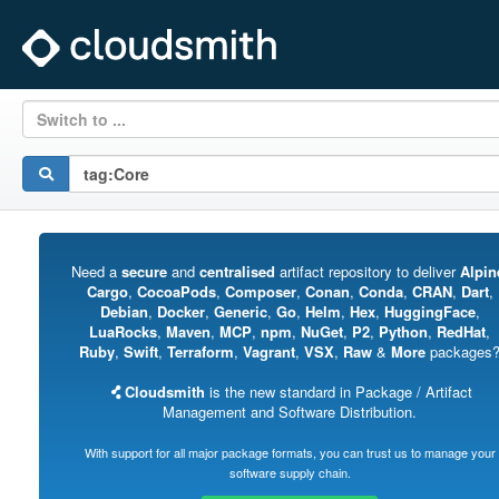
Switch to ...
Need a
secure
and
centralised
artifact repository to deliver
Alpin
Cargo
,
CocoaPods
,
Composer
,
Conan
,
Conda
,
CRAN
,
Dart
,
Debian
,
Docker
,
Generic
,
Go
,
Helm
,
Hex
,
HuggingFace
,
LuaRocks
,
Maven
,
MCP
,
npm
,
NuGet
,
P2
,
Python
,
RedHat
,
Ruby
,
Swift
,
Terraform
,
Vagrant
,
VSX
,
Raw
&
More
packages
Cloudsmith
is the new standard in Package / Artifact
Management and Software Distribution.
With support for all major package formats, you can trust us to manage your
software supply chain.