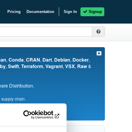
Pricing
Documentation
Sign In
Signup
nan
,
Conda
,
CRAN
,
Dart
,
Debian
,
Docker
,
by
,
Swift
,
Terraform
,
Vagrant
,
VSX
,
Raw
&
re Distribution.
 supply chain.