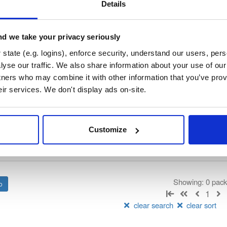
/
nhibernate-core
—
GitHub Project
ate)
Details
ory curated by NHibernate, hosted by Cloudsmith.
d we take your privacy seriously
 Lesser General Public License v2.1 only
(dependencies may be lice
state (e.g. logins), enforce security, understand our users, per
yse our traffic. We also share information about your use of our 
t
tners who may combine it with other information that you’ve prov
eir services. We don't display ads on-site.
Name
Version
Stat
Date
Size
Downloads
Customize
There are no packages that match the q
Showing: 0 pac
1
clear search
clear sort