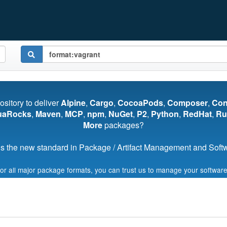
pository to deliver
Alpine
,
Cargo
,
CocoaPods
,
Composer
,
Co
uaRocks
,
Maven
,
MCP
,
npm
,
NuGet
,
P2
,
Python
,
RedHat
,
Ru
More
packages?
s the new standard in Package / Artifact Management and Softwa
for all major package formats, you can trust us to manage your software
Start My Free Trial