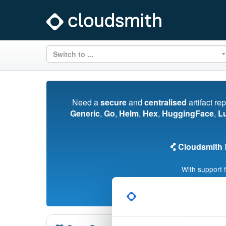
Switch to ...
Need a
secure
and
centralised
artifact re
Generic
,
Go
,
Helm
,
Hex
,
HuggingFace
,
L
Cloudsmith
i
With support 