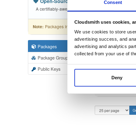
Open-Source
—
nhibernate
(NHibern
Consent
A certifiably-awesome open-source package reposit
Cloudsmith uses cookies, an
Packages in this repository are licensed as
GNU
Note:
We use cookies to store user 
advertising success, and anal
Packages
110
Filter:
Forma
advertising and analytics par
collected from your use of th
Package Groups
1
Format
Scan
Public Keys
Deny