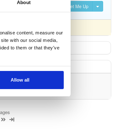
About
Set Me Up
nsed differently).
sonalise content, measure our
site with our social media,
ided to them or that they’ve
Allow all
uery/filter.
kages