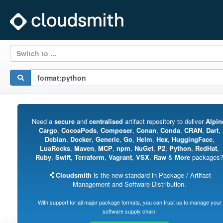
Switch to ...
Need a
secure
and
centralised
artifact repository to deliver
Alpin
Cargo
,
CocoaPods
,
Composer
,
Conan
,
Conda
,
CRAN
,
Dart
,
Debian
,
Docker
,
Generic
,
Go
,
Helm
,
Hex
,
HuggingFace
,
LuaRocks
,
Maven
,
MCP
,
npm
,
NuGet
,
P2
,
Python
,
RedHat
,
Ruby
,
Swift
,
Terraform
,
Vagrant
,
VSX
,
Raw
&
More
packages
Cloudsmith
is the new standard in Package / Artifact
Management and Software Distribution.
With support for all major package formats, you can trust us to manage your
software supply chain.