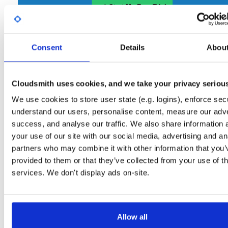
Start My Free Trial
Consent
Set Me Up
Details
Abou
Open-Source
—
nhibernate
/
nhibernate-co
(NHibernate)
—
GitHub Project
Cloudsmith uses cookies, and we take your privacy seriou
A certifiably-awesome open-source package repository curated by NHibernate,
hosted by Cloudsmith.
We use cookies to store user state (e.g. logins), enforce secu
understand our users, personalise content, measure our adve
Packages in this repository are licensed as
GNU Lesser General Public
Note:
success, and analyse our traffic. We also share information 
License v2.1 only
(dependencies may be licensed differently).
your use of our site with our social media, advertising and an
partners who may combine it with other information that you’
provided to them or that they’ve collected from your use of th
services. We don't display ads on-site.
Filter:
Format
Allow all
Fmt
Scan
Name
Ver
Stat
Date
Sz
Dl