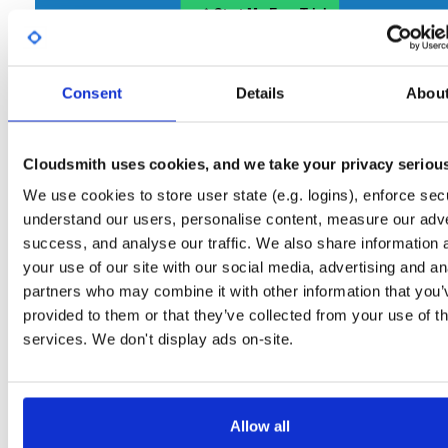
Start My Free Trial
Consent
Set Me Up
Details
Abou
Open-Source
—
nhibernate
/
nhibernate-co
(NHibernate)
—
GitHub Project
Cloudsmith uses cookies, and we take your privacy seriou
A certifiably-awesome open-source package repository curated by NHibernate,
hosted by Cloudsmith.
We use cookies to store user state (e.g. logins), enforce secu
understand our users, personalise content, measure our adve
Packages in this repository are licensed as
GNU Lesser General Public
Note:
success, and analyse our traffic. We also share information 
License v2.1 only
(dependencies may be licensed differently).
your use of our site with our social media, advertising and an
partners who may combine it with other information that you’
provided to them or that they’ve collected from your use of th
services. We don't display ads on-site.
Filter:
Format
Allow all
Fmt
Scan
Name
Ver
Stat
Date
Sz
Dl