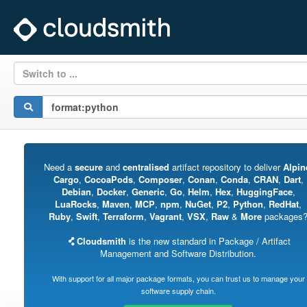
Switch to ...
Need a
secure
and
centralised
artifact repository to deliver
Alpin
Cargo
,
CocoaPods
,
Composer
,
Conan
,
Conda
,
CRAN
,
Dart
,
Debian
,
Docker
,
Generic
,
Go
,
Helm
,
Hex
,
HuggingFace
,
LuaRocks
,
Maven
,
MCP
,
npm
,
NuGet
,
P2
,
Python
,
RedHat
,
Ruby
,
Swift
,
Terraform
,
Vagrant
,
VSX
,
Raw
&
More
packages
Cloudsmith
is the new standard in Package / Artifact
Management and Software Distribution.
With support for all major package formats, you can trust us to manage your
software supply chain.