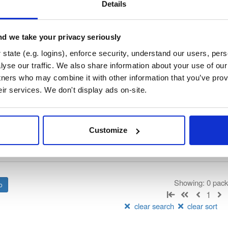
/
nhibernate-core
—
GitHub Project
ate)
Details
ory curated by NHibernate, hosted by Cloudsmith.
d we take your privacy seriously
 Lesser General Public License v2.1 only
(dependencies may be lice
state (e.g. logins), enforce security, understand our users, per
yse our traffic. We also share information about your use of our 
t
tners who may combine it with other information that you’ve prov
eir services. We don't display ads on-site.
Name
Version
Stat
Date
Size
Downloads
Customize
There are no packages that match the q
Showing: 0 pac
1
clear search
clear sort