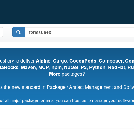
pository to deliver
Alpine
,
Cargo
,
CocoaPods
,
Composer
,
Co
uaRocks
,
Maven
,
MCP
,
npm
,
NuGet
,
P2
,
Python
,
RedHat
,
Ru
More
packages?
s the new standard in Package / Artifact Management and Softwa
for all major package formats, you can trust us to manage your software
Start My Free Trial