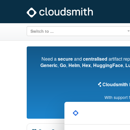
Switch to ...
Need a
secure
and
centralised
artifact re
Generic
,
Go
,
Helm
,
Hex
,
HuggingFace
,
L
Cloudsmith
i
With support 