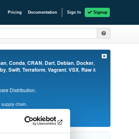
Pricing
Documentation
Sign In
Signup
nan
,
Conda
,
CRAN
,
Dart
,
Debian
,
Docker
,
by
,
Swift
,
Terraform
,
Vagrant
,
VSX
,
Raw
&
re Distribution.
 supply chain.