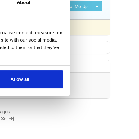
About
Set Me Up
nsed differently).
sonalise content, measure our
site with our social media,
ided to them or that they’ve
Allow all
uery/filter.
kages