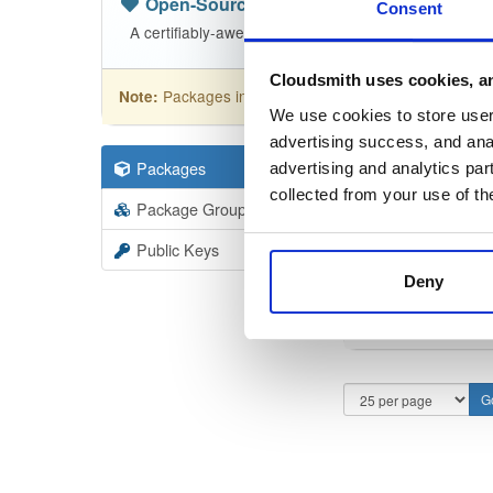
Open-Source
—
nhibernate
(NHibern
Consent
A certifiably-awesome open-source package reposit
Cloudsmith uses cookies, an
Packages in this repository are licensed as
GNU
Note:
We use cookies to store user 
advertising success, and anal
Packages
110
Filter:
Forma
advertising and analytics par
collected from your use of th
Package Groups
1
Format
Scan
Public Keys
Deny