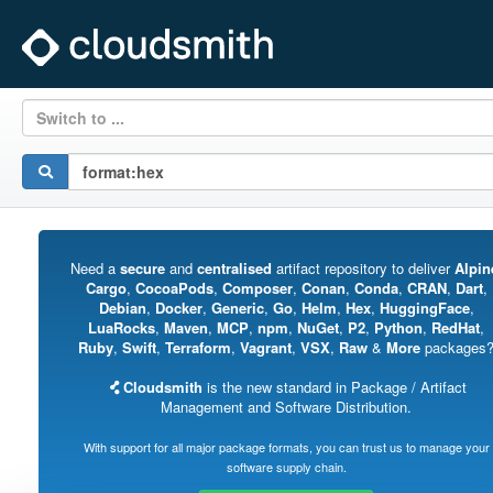
Switch to ...
Need a
secure
and
centralised
artifact repository to deliver
Alpin
Cargo
,
CocoaPods
,
Composer
,
Conan
,
Conda
,
CRAN
,
Dart
,
Debian
,
Docker
,
Generic
,
Go
,
Helm
,
Hex
,
HuggingFace
,
LuaRocks
,
Maven
,
MCP
,
npm
,
NuGet
,
P2
,
Python
,
RedHat
,
Ruby
,
Swift
,
Terraform
,
Vagrant
,
VSX
,
Raw
&
More
packages
Cloudsmith
is the new standard in Package / Artifact
Management and Software Distribution.
With support for all major package formats, you can trust us to manage your
software supply chain.