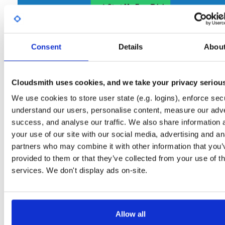
Start My Free Trial
Consent
Set Me Up
Details
Abou
Open-Source
—
nhibernate
/
nhibernate-co
(NHibernate)
—
GitHub Project
Cloudsmith uses cookies, and we take your privacy seriou
A certifiably-awesome open-source package repository curated by NHibernate,
hosted by Cloudsmith.
We use cookies to store user state (e.g. logins), enforce secu
understand our users, personalise content, measure our adve
Packages in this repository are licensed as
GNU Lesser General Public
Note:
success, and analyse our traffic. We also share information 
License v2.1 only
(dependencies may be licensed differently).
your use of our site with our social media, advertising and an
partners who may combine it with other information that you’
provided to them or that they’ve collected from your use of th
services. We don't display ads on-site.
Filter:
Format
Allow all
Fmt
Scan
Name
Ver
Stat
Date
Sz
Dl