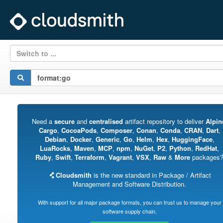
Switch to ...
Need a
secure
and
centralised
artifact repository to deliver
Alpin
Cargo
,
CocoaPods
,
Composer
,
Conan
,
Conda
,
CRAN
,
Dart
,
Debian
,
Docker
,
Generic
,
Go
,
Helm
,
Hex
,
HuggingFace
,
LuaRocks
,
Maven
,
MCP
,
npm
,
NuGet
,
P2
,
Python
,
RedHat
,
Ruby
,
Swift
,
Terraform
,
Vagrant
,
VSX
,
Raw
&
More
packages
Cloudsmith
is the new standard in Package / Artifact
Management and Software Distribution.
With support for all major package formats, you can trust us to manage your
software supply chain.