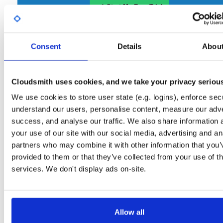
Start My Free Trial
Consent
Set Me Up
Details
Abou
Open-Source
—
nhibernate
/
nhibernate-co
(NHibernate)
—
GitHub Project
Cloudsmith uses cookies, and we take your privacy seriou
A certifiably-awesome open-source package repository curated by NHibernate,
hosted by Cloudsmith.
We use cookies to store user state (e.g. logins), enforce secu
understand our users, personalise content, measure our adve
Packages in this repository are licensed as
GNU Lesser General Public
Note:
success, and analyse our traffic. We also share information 
License v2.1 only
(dependencies may be licensed differently).
your use of our site with our social media, advertising and an
partners who may combine it with other information that you’
provided to them or that they’ve collected from your use of th
services. We don't display ads on-site.
Filter:
Format
Allow all
Fmt
Scan
Name
Ver
Stat
Date
Sz
Dl