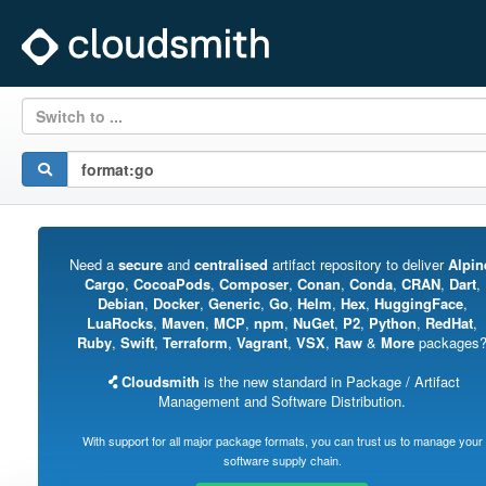
Switch to ...
Need a
secure
and
centralised
artifact repository to deliver
Alpin
Cargo
,
CocoaPods
,
Composer
,
Conan
,
Conda
,
CRAN
,
Dart
,
Debian
,
Docker
,
Generic
,
Go
,
Helm
,
Hex
,
HuggingFace
,
LuaRocks
,
Maven
,
MCP
,
npm
,
NuGet
,
P2
,
Python
,
RedHat
,
Ruby
,
Swift
,
Terraform
,
Vagrant
,
VSX
,
Raw
&
More
packages
Cloudsmith
is the new standard in Package / Artifact
Management and Software Distribution.
With support for all major package formats, you can trust us to manage your
software supply chain.