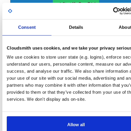
Start My Free Trial
Consent
Set Me Up
Details
Abou
Open-Source
—
nhibernate
/
nhibernate-co
(NHibernate)
—
GitHub Project
Cloudsmith uses cookies, and we take your privacy seriou
A certifiably-awesome open-source package repository curated by NHibernate,
hosted by Cloudsmith.
We use cookies to store user state (e.g. logins), enforce secu
understand our users, personalise content, measure our adve
Packages in this repository are licensed as
GNU Lesser General Public
Note:
success, and analyse our traffic. We also share information 
License v2.1 only
(dependencies may be licensed differently).
your use of our site with our social media, advertising and an
partners who may combine it with other information that you’
provided to them or that they’ve collected from your use of th
services. We don't display ads on-site.
Filter:
Format
Allow all
Fmt
Scan
Name
Ver
Stat
Date
Sz
Dl