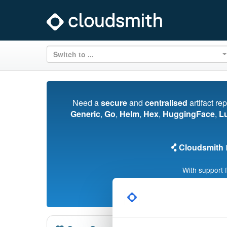
Switch to ...
Need a
secure
and
centralised
artifact re
Generic
,
Go
,
Helm
,
Hex
,
HuggingFace
,
L
Cloudsmith
i
With support 