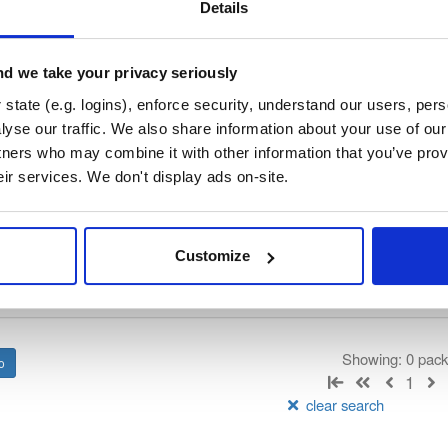
/
nhibernate-core
—
GitHub Project
ate)
Details
ory curated by NHibernate, hosted by Cloudsmith.
d we take your privacy seriously
 Lesser General Public License v2.1 only
(dependencies may be lice
state (e.g. logins), enforce security, understand our users, per
yse our traffic. We also share information about your use of our 
t
tners who may combine it with other information that you’ve prov
eir services. We don't display ads on-site.
Name
Version
Stat
Date
Size
Downloads
Customize
There are no packages that match the q
Showing: 0 pac
1
clear search