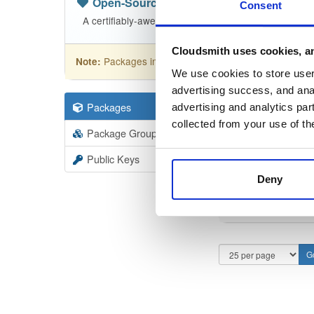
Open-Source
—
nhibernate
(NHibern
Consent
A certifiably-awesome open-source package reposit
Cloudsmith uses cookies, an
Packages in this repository are licensed as
GNU
Note:
We use cookies to store user 
advertising success, and anal
Packages
110
Filter:
Forma
advertising and analytics par
collected from your use of th
Package Groups
1
Format
Scan
Public Keys
Deny