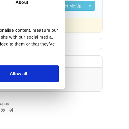
About
Set Me Up
nsed differently).
sonalise content, measure our
site with our social media,
ided to them or that they’ve
Allow all
uery/filter.
kages