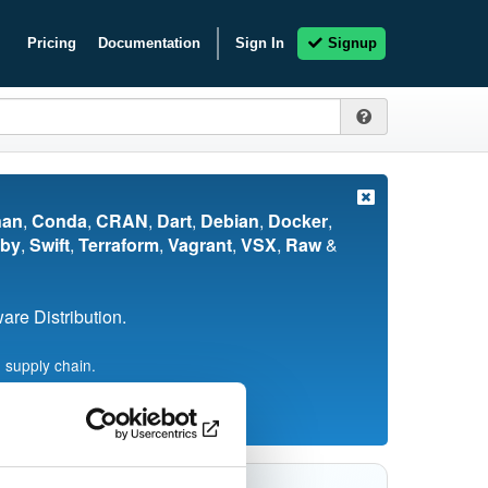
Pricing
Documentation
Sign In
Signup
nan
,
Conda
,
CRAN
,
Dart
,
Debian
,
Docker
,
by
,
Swift
,
Terraform
,
Vagrant
,
VSX
,
Raw
&
re Distribution.
 supply chain.