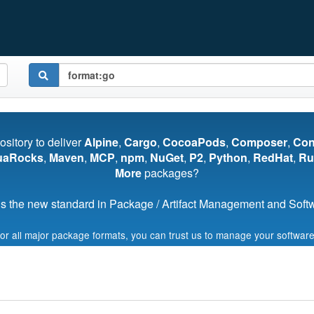
pository to deliver
Alpine
,
Cargo
,
CocoaPods
,
Composer
,
Co
uaRocks
,
Maven
,
MCP
,
npm
,
NuGet
,
P2
,
Python
,
RedHat
,
Ru
More
packages?
s the new standard in Package / Artifact Management and Softwa
for all major package formats, you can trust us to manage your software
Start My Free Trial