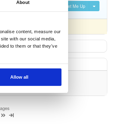
About
Set Me Up
nsed differently).
sonalise content, measure our
site with our social media,
ided to them or that they’ve
Allow all
uery/filter.
kages