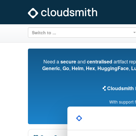
Switch to ...
Need a
secure
and
centralised
artifact re
Generic
,
Go
,
Helm
,
Hex
,
HuggingFace
,
L
Cloudsmith
i
With support 