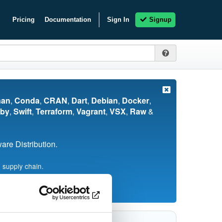
Pricing
Documentation
Sign In
Signup
nan
,
Conda
,
CRAN
,
Dart
,
Debian
,
Docker
,
by
,
Swift
,
Terraform
,
Vagrant
,
VSX
,
Raw
&
re Distribution.
 supply chain.