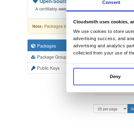
Open-Source
—
nhibernate
(NHibern
Consent
A certifiably-awesome open-source package reposit
Cloudsmith uses cookies, an
Packages in this repository are licensed as
GNU
Note:
We use cookies to store user 
advertising success, and anal
Packages
110
Filter:
Forma
advertising and analytics par
collected from your use of th
Package Groups
1
Format
Scan
Public Keys
Deny