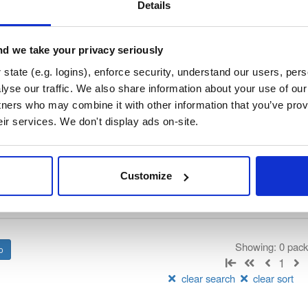
/
nhibernate-core
—
GitHub Project
ate)
Details
ory curated by NHibernate, hosted by Cloudsmith.
d we take your privacy seriously
 Lesser General Public License v2.1 only
(dependencies may be lice
state (e.g. logins), enforce security, understand our users, per
yse our traffic. We also share information about your use of our 
t
tners who may combine it with other information that you’ve prov
eir services. We don't display ads on-site.
Name
Version
Stat
Date
Size
Downloads
Customize
There are no packages that match the q
Showing: 0 pac
1
clear search
clear sort