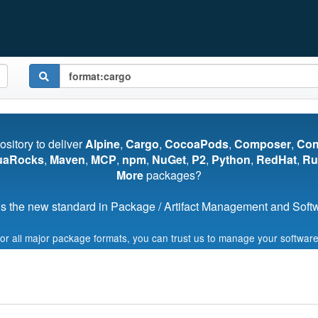
pository to deliver
Alpine
,
Cargo
,
CocoaPods
,
Composer
,
Co
uaRocks
,
Maven
,
MCP
,
npm
,
NuGet
,
P2
,
Python
,
RedHat
,
Ru
More
packages?
s the new standard in Package / Artifact Management and Softwa
for all major package formats, you can trust us to manage your software
Start My Free Trial