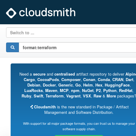
Switch to ...
Need a
secure
and
centralised
artifact repository to deliver
Alpin
Cargo
,
CocoaPods
,
Composer
,
Conan
,
Conda
,
CRAN
,
Dart
,
Debian
,
Docker
,
Generic
,
Go
,
Helm
,
Hex
,
HuggingFace
,
LuaRocks
,
Maven
,
MCP
,
npm
,
NuGet
,
P2
,
Python
,
RedHat
,
Ruby
,
Swift
,
Terraform
,
Vagrant
,
VSX
,
Raw
&
More
packages
Cloudsmith
is the new standard in Package / Artifact
Management and Software Distribution.
With support for all major package formats, you can trust us to manage your
software supply chain.