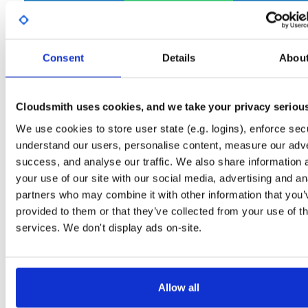
Start My Free Trial
Consent
Details
Abou
Set Me Up
Open-Source
—
net-nanofram…
/
(.NET nanoFramework)
internal-build-tools
—
GitHub Project
Cloudsmith uses cookies, and we take your privacy seriou
Tools used internally in nanoFramework build jobs
We use cookies to store user state (e.g. logins), enforce secu
understand our users, personalise content, measure our adve
Packages in this repository are licensed as
MIT License
(dependencie
Note:
success, and analyse our traffic. We also share information 
may be licensed differently).
your use of our site with our social media, advertising and an
partners who may combine it with other information that you’
provided to them or that they’ve collected from your use of th
services. We don't display ads on-site.
Filter:
Format
Fmt
Scan
Name
Ver
Stat
Date
Sz
Dl
Allow all