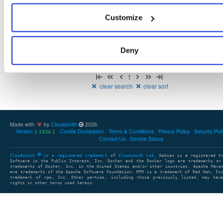
There are no packages that match the query/filter.
Customize
Deny
Showing: 0 packages
1
clear search
clear sort
Made with
by
Cloudsmith
2026
Version
Cookie Declaration
Terms & Conditions
Privacy Policy
Security Pol
1.1334.1
Contact Us
Service Status
Cloudsmith
is a registered trademark
of
Cloudsmith Ltd
. Debian is a registered t
Software in the Public Interest, Inc. Docker and the Docker logo are trademarks or
trademarks of Docker, Inc. in the United States and/or other countries. Apache Mave
are trademarks of the Apache Software Foundation. RPM is a trademark of Red Hat, In
trademark of npm, Inc. Other parties, including those previously listed, may have
rights in other terms used herein.