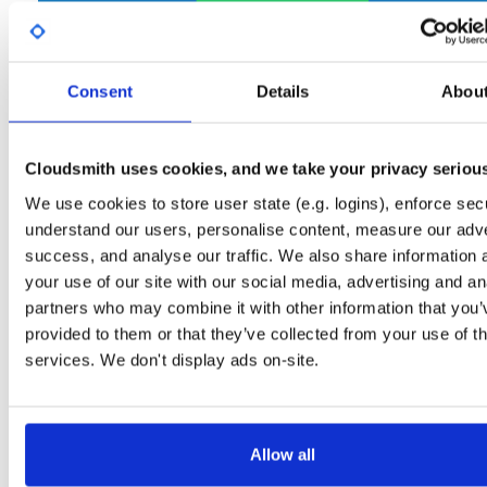
Start My Free Trial
Consent
Details
Abou
Set Me Up
Open-Source
—
net-nanofram…
/
(.NET nanoFramework)
internal-build-tools
—
GitHub Project
Cloudsmith uses cookies, and we take your privacy seriou
Tools used internally in nanoFramework build jobs
We use cookies to store user state (e.g. logins), enforce secu
understand our users, personalise content, measure our adve
Packages in this repository are licensed as
MIT License
(dependencie
Note:
success, and analyse our traffic. We also share information 
may be licensed differently).
your use of our site with our social media, advertising and an
partners who may combine it with other information that you’
provided to them or that they’ve collected from your use of th
services. We don't display ads on-site.
Filter:
Format
Fmt
Scan
Name
Ver
Stat
Date
Sz
Dl
Allow all