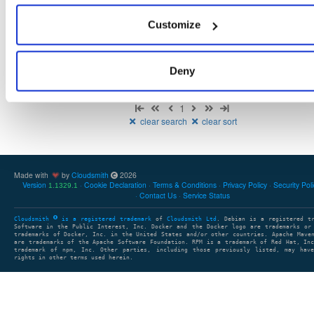
There are no packages that match the query/filter.
Customize
Deny
Showing: 0 packages
1
clear search
clear sort
Made with
by
Cloudsmith
2026
Version
Cookie Declaration
Terms & Conditions
Privacy Policy
Security Pol
1.1329.1
Contact Us
Service Status
Cloudsmith
is a registered trademark
of
Cloudsmith Ltd
. Debian is a registered t
Software in the Public Interest, Inc. Docker and the Docker logo are trademarks or
trademarks of Docker, Inc. in the United States and/or other countries. Apache Mave
are trademarks of the Apache Software Foundation. RPM is a trademark of Red Hat, In
trademark of npm, Inc. Other parties, including those previously listed, may have
rights in other terms used herein.