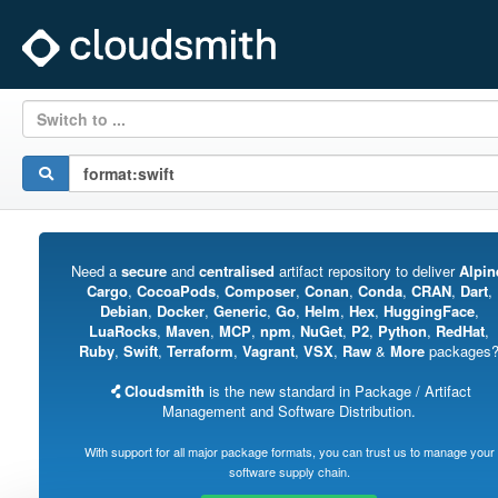
Switch to ...
Need a
secure
and
centralised
artifact repository to deliver
Alpin
Cargo
,
CocoaPods
,
Composer
,
Conan
,
Conda
,
CRAN
,
Dart
,
Debian
,
Docker
,
Generic
,
Go
,
Helm
,
Hex
,
HuggingFace
,
LuaRocks
,
Maven
,
MCP
,
npm
,
NuGet
,
P2
,
Python
,
RedHat
,
Ruby
,
Swift
,
Terraform
,
Vagrant
,
VSX
,
Raw
&
More
packages
Cloudsmith
is the new standard in Package / Artifact
Management and Software Distribution.
With support for all major package formats, you can trust us to manage your
software supply chain.