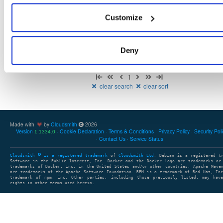
There are no packages that match the query/filter.
Customize
Deny
Showing: 0 packages
1
clear search
clear sort
Made with
by
Cloudsmith
2026
Version
Cookie Declaration
Terms & Conditions
Privacy Policy
Security Pol
1.1334.0
Contact Us
Service Status
Cloudsmith
is a registered trademark
of
Cloudsmith Ltd
. Debian is a registered t
Software in the Public Interest, Inc. Docker and the Docker logo are trademarks or
trademarks of Docker, Inc. in the United States and/or other countries. Apache Mave
are trademarks of the Apache Software Foundation. RPM is a trademark of Red Hat, In
trademark of npm, Inc. Other parties, including those previously listed, may have
rights in other terms used herein.