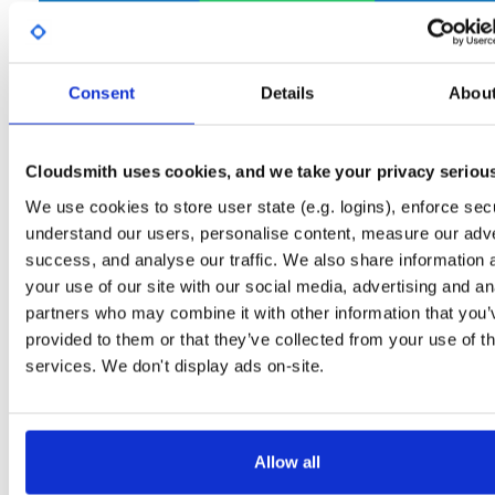
Start My Free Trial
Consent
Details
Abou
Set Me Up
Open-Source
—
net-nanofram…
/
(.NET nanoFramework)
internal-build-tools
—
GitHub Project
Cloudsmith uses cookies, and we take your privacy seriou
Tools used internally in nanoFramework build jobs
We use cookies to store user state (e.g. logins), enforce secu
understand our users, personalise content, measure our adve
Packages in this repository are licensed as
MIT License
(dependencie
Note:
success, and analyse our traffic. We also share information 
may be licensed differently).
your use of our site with our social media, advertising and an
partners who may combine it with other information that you’
provided to them or that they’ve collected from your use of th
services. We don't display ads on-site.
Filter:
Format
Fmt
Scan
Name
Ver
Stat
Date
Sz
Dl
Allow all