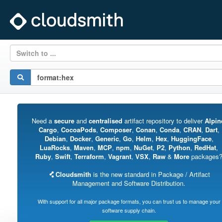
Switch to ...
Need a
secure
and
centralised
artifact repository to deliver
Alpin
Cargo
,
CocoaPods
,
Composer
,
Conan
,
Conda
,
CRAN
,
Dart
,
Debian
,
Docker
,
Generic
,
Go
,
Helm
,
Hex
,
HuggingFace
,
LuaRocks
,
Maven
,
MCP
,
npm
,
NuGet
,
P2
,
Python
,
RedHat
,
Ruby
,
Swift
,
Terraform
,
Vagrant
,
VSX
,
Raw
&
More
packages
Cloudsmith
is the new standard in Package / Artifact
Management and Software Distribution.
With support for all major package formats, you can trust us to manage your
software supply chain.