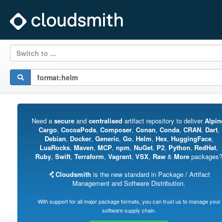
Switch to ...
Need a
secure
and
centralised
artifact repository to deliver
Alpin
Cargo
,
CocoaPods
,
Composer
,
Conan
,
Conda
,
CRAN
,
Dart
,
Debian
,
Docker
,
Generic
,
Go
,
Helm
,
Hex
,
HuggingFace
,
LuaRocks
,
Maven
,
MCP
,
npm
,
NuGet
,
P2
,
Python
,
RedHat
,
Ruby
,
Swift
,
Terraform
,
Vagrant
,
VSX
,
Raw
&
More
packages
Cloudsmith
is the new standard in Package / Artifact
Management and Software Distribution.
With support for all major package formats, you can trust us to manage your
software supply chain.