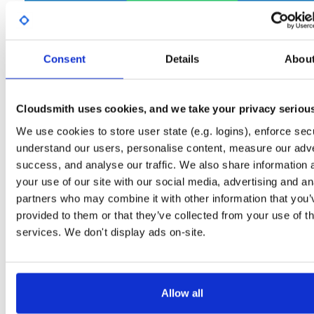
Start My Free Trial
Consent
Details
Abou
Set Me Up
Open-Source
—
net-nanofram…
/
(.NET nanoFramework)
internal-build-tools
—
GitHub Project
Cloudsmith uses cookies, and we take your privacy seriou
Tools used internally in nanoFramework build jobs
We use cookies to store user state (e.g. logins), enforce secu
understand our users, personalise content, measure our adve
Packages in this repository are licensed as
MIT License
(dependencie
Note:
success, and analyse our traffic. We also share information 
may be licensed differently).
your use of our site with our social media, advertising and an
partners who may combine it with other information that you’
provided to them or that they’ve collected from your use of th
services. We don't display ads on-site.
Filter:
Format
Fmt
Scan
Name
Ver
Stat
Date
Sz
Dl
Allow all