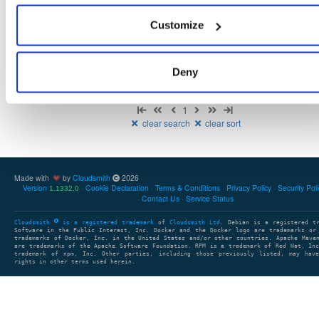
There are no packages that match the query/filter.
Customize
Deny
Showing: 0 packages
1
clear search
clear sort
Made with
by
Cloudsmith
2026
Version
Cookie Declaration
Terms & Conditions
Privacy Policy
Security Pol
1.1332.0
Contact Us
Service Status
Cloudsmith
is a registered trademark
of
Cloudsmith Ltd
. Debian is a registered t
Software in the Public Interest, Inc. Docker and the Docker logo are trademarks or
trademarks of Docker, Inc. in the United States and/or other countries. Apache Mave
are trademarks of the Apache Software Foundation. RPM is a trademark of Red Hat, In
trademark of npm, Inc. Other parties, including those previously listed, may have
rights in other terms used herein.