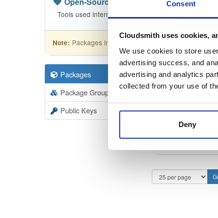
Open-Source
—
net-nanofram…
(.N
Consent
Tools used internally in nanoFramework build jobs
Cloudsmith uses cookies, an
Packages in this repository are licensed as
MIT
Note:
We use cookies to store user 
advertising success, and anal
Packages
11
Filter:
Forma
advertising and analytics par
collected from your use of th
Package Groups
4
Format
Scan
Public Keys
Deny