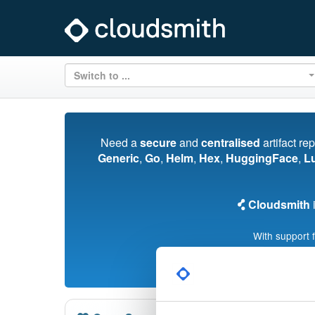
Switch to ...
Need a
secure
and
centralised
artifact re
Generic
,
Go
,
Helm
,
Hex
,
HuggingFace
,
L
Cloudsmith
i
With support 