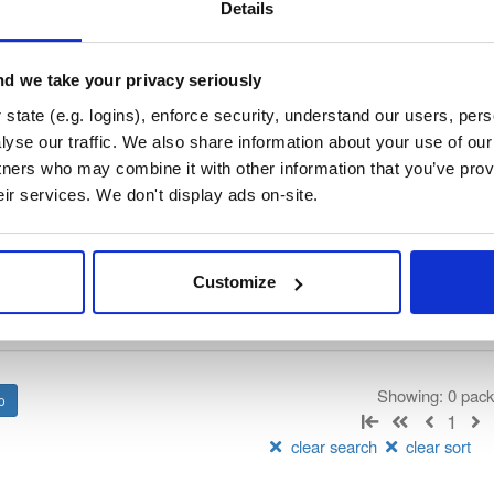
/
internal-build-tools
—
GitHub Project
ET nanoFramework)
Details
d we take your privacy seriously
 License
(dependencies may be licensed differently).
state (e.g. logins), enforce security, understand our users, per
yse our traffic. We also share information about your use of our 
t
tners who may combine it with other information that you’ve prov
eir services. We don't display ads on-site.
Name
Version
Stat
Date
Size
Downloads
Customize
There are no packages that match the q
Showing: 0 pac
1
clear search
clear sort