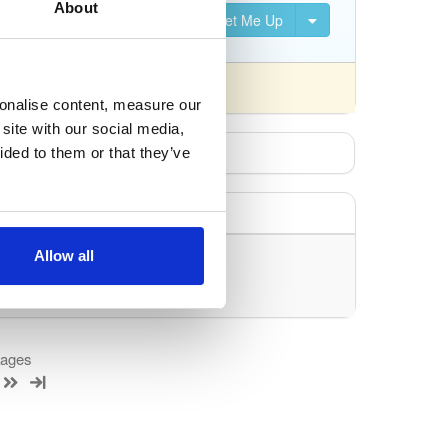
About
Set Me Up
sonalise content, measure our
site with our social media,
ided to them or that they’ve
Allow all
uery/filter.
kages