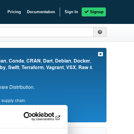
Pricing
Documentation
Sign In
Signup
nan
,
Conda
,
CRAN
,
Dart
,
Debian
,
Docker
,
by
,
Swift
,
Terraform
,
Vagrant
,
VSX
,
Raw
&
re Distribution.
 supply chain.