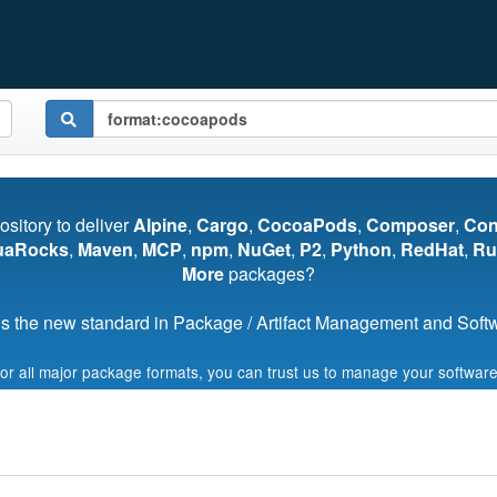
pository to deliver
Alpine
,
Cargo
,
CocoaPods
,
Composer
,
Co
uaRocks
,
Maven
,
MCP
,
npm
,
NuGet
,
P2
,
Python
,
RedHat
,
Ru
More
packages?
s the new standard in Package / Artifact Management and Softwa
for all major package formats, you can trust us to manage your software
Start My Free Trial