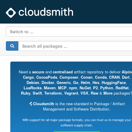
Switch to ...
Need a
secure
and
centralised
artifact repository to deliver
Alpin
Cargo
,
CocoaPods
,
Composer
,
Conan
,
Conda
,
CRAN
,
Dart
,
Debian
,
Docker
,
Generic
,
Go
,
Helm
,
Hex
,
HuggingFace
,
LuaRocks
,
Maven
,
MCP
,
npm
,
NuGet
,
P2
,
Python
,
RedHat
,
Ruby
,
Swift
,
Terraform
,
Vagrant
,
VSX
,
Raw
&
More
packages
Cloudsmith
is the new standard in Package / Artifact
Management and Software Distribution.
With support for all major package formats, you can trust us to manage your
software supply chain.