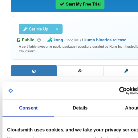
Start My Free Trial
Set Me Up
Public
—
kong
/
kuma-binaries-release
(Kong Inc.)
A certifiably-awesome public package repository curated by Kong Inc., hosted 
Cloudsmith.
security-assets
2.9.4
Download
Consent
Details
Abou
Info
Readme
Files
Versions
Stats
Badges
Setup
Cloudsmith uses cookies, and we take your privacy seriou
License
Size