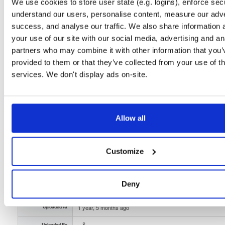
Unknown
2.8 MB
We use cookies to store user state (e.g. logins), enforce secu
Downloads
Tags
understand our users, personalise content, measure our adve
file
gz
14
success, and analyse our traffic. We also share information 
your use of our site with our social media, advertising and an
Status
Completed
partners who may combine it with other information that you’
Checksum (MD5)
c7ba10da5113e41b1d47484ce8a4d6cf
provided to them or that they’ve collected from your use of th
services. We don't display ads on-site.
Checksum (SHA-1)
d4f05b981f1636c67fb9fd3fe845653fd10200d8
Checksum (SHA-256)
f91097e5ea2387664b48b6bb841ff9e957f6ed4547cc9fa793
Checksum (SHA-512)
1fe652b6ae864651855da0a9d6035fc6042353c9e281eae8f3
Allow all
GPG Signature
Download
Customize
GPG Fingerprint
7332d627a770aaecffaf708da5a38a5ee970688f
Storage Region
Dublin, Ireland
Deny
Type
Binary
(contains binaries and binary artifacts)
Uploaded At
1 year, 5 months ago
Uploaded By