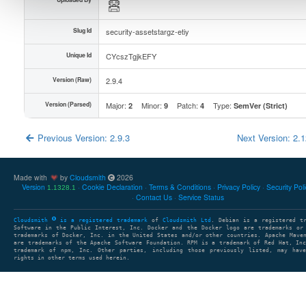
Slug Id
security-assetstargz-etiy
Unique Id
CYcszTgjkEFY
Version (Raw)
2.9.4
Version (Parsed)
Major:
Minor:
Patch:
Type:
2
9
4
SemVer (Strict)
Previous Version: 2.9.3
Next Version: 2.
Made with
by
Cloudsmith
2026
Version
Cookie Declaration
Terms & Conditions
Privacy Policy
Security Pol
1.1328.1
Contact Us
Service Status
Cloudsmith
is a registered trademark
of
Cloudsmith Ltd
. Debian is a registered t
Software in the Public Interest, Inc. Docker and the Docker logo are trademarks or
trademarks of Docker, Inc. in the United States and/or other countries. Apache Mave
are trademarks of the Apache Software Foundation. RPM is a trademark of Red Hat, In
trademark of npm, Inc. Other parties, including those previously listed, may have
rights in other terms used herein.