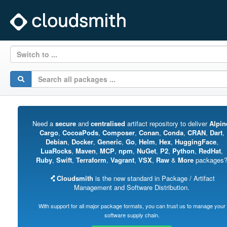
Switch to ...
Need a
secure
and
centralised
artifact repository to deliver
Alpin
Cargo
,
CocoaPods
,
Composer
,
Conan
,
Conda
,
CRAN
,
Dart
,
Debian
,
Docker
,
Generic
,
Go
,
Helm
,
Hex
,
HuggingFace
,
LuaRocks
,
Maven
,
MCP
,
npm
,
NuGet
,
P2
,
Python
,
RedHat
,
Ruby
,
Swift
,
Terraform
,
Vagrant
,
VSX
,
Raw
&
More
packages
Cloudsmith
is the new standard in Package / Artifact
Management and Software Distribution.
With support for all major package formats, you can trust us to manage your
software supply chain.