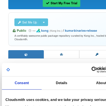
Start My Free Trial
Set Me Up
Public
—
kong
/
kuma-binaries-release
(Kong Inc.)
A certifiably-awesome public package repository curated by Kong Inc., hosted 
Cloudsmith.
kuma-linux-arm64
2.9.4
Download
Consent
Details
Abou
Info
Files
Versions
Stats
Badges
Setup
Cloudsmith uses cookies, and we take your privacy seriou
License
Size