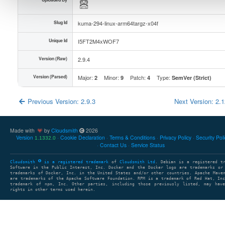
Slug Id
kuma-294-linux-arm64targz-x04f
Unique Id
I5FT2M4xWOF7
Version (Raw)
2.9.4
Version (Parsed)
Major:
Minor:
Patch:
Type:
2
9
4
SemVer (Strict)
Previous Version: 2.9.3
Next Version: 2.
Made with
by
Cloudsmith
2026
Version
Cookie Declaration
Terms & Conditions
Privacy Policy
Security Pol
1.1332.0
Contact Us
Service Status
Cloudsmith
is a registered trademark
of
Cloudsmith Ltd
. Debian is a registered t
Software in the Public Interest, Inc. Docker and the Docker logo are trademarks or
trademarks of Docker, Inc. in the United States and/or other countries. Apache Mave
are trademarks of the Apache Software Foundation. RPM is a trademark of Red Hat, In
trademark of npm, Inc. Other parties, including those previously listed, may have
rights in other terms used herein.