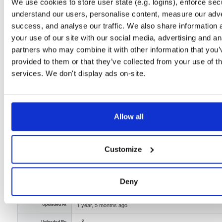
Unknown
100.9 MB
We use cookies to store user state (e.g. logins), enforce secu
Downloads
Tags
understand our users, personalise content, measure our adve
file
gz
arm64
linux
1577
success, and analyse our traffic. We also share information 
your use of our site with our social media, advertising and an
Status
Completed
partners who may combine it with other information that you’
Checksum (MD5)
1002f911bdfd4df7f4f8940290923fbe
provided to them or that they’ve collected from your use of th
services. We don't display ads on-site.
Checksum (SHA-1)
0fcdfe6427745c6a2748263125a1fb16b6095cc5
Checksum (SHA-256)
16489c20dd6344875c7a833f78de6ffe4fd139456e6b2476ce
Checksum (SHA-512)
3d7c0d7d9a889affa9149c2d7c8ae913cc1dffec49128816f0
Allow all
GPG Signature
Download
Customize
GPG Fingerprint
7332d627a770aaecffaf708da5a38a5ee970688f
Storage Region
Dublin, Ireland
Deny
Type
Binary
(contains binaries and binary artifacts)
Uploaded At
1 year, 5 months ago
Uploaded By