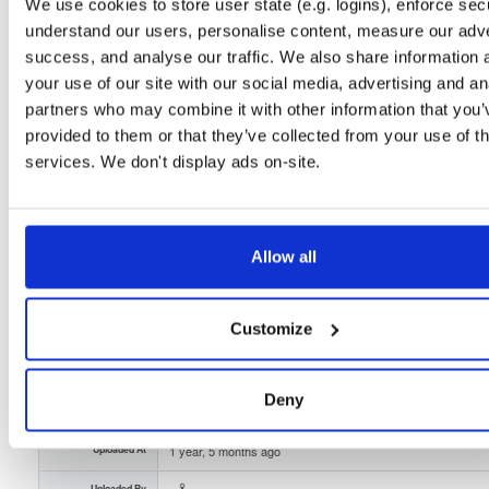
Unknown
99.4 MB
We use cookies to store user state (e.g. logins), enforce secu
Downloads
Tags
understand our users, personalise content, measure our adve
file
gz
arm64
darwin
33
success, and analyse our traffic. We also share information 
your use of our site with our social media, advertising and an
Status
Completed
partners who may combine it with other information that you’
Checksum (MD5)
0066dbadbef20f2ced3d08847460f60f
provided to them or that they’ve collected from your use of th
services. We don't display ads on-site.
Checksum (SHA-1)
40eaf4a99bfa2c6b3c079b124e1583bb696bead6
Checksum (SHA-256)
29619e5326538f1bc892bf73ac7989470273f83a2719f8b668c
Checksum (SHA-512)
d5d7a005a6bddf2391b51262eeaeb9adec9c4348d158562b
Allow all
GPG Signature
Download
Customize
GPG Fingerprint
7332d627a770aaecffaf708da5a38a5ee970688f
Storage Region
Dublin, Ireland
Deny
Type
Binary
(contains binaries and binary artifacts)
Uploaded At
1 year, 5 months ago
Uploaded By