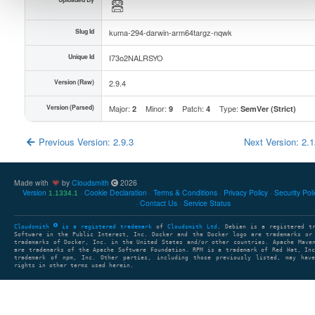
Slug Id
kuma-294-darwin-arm64targz-nqwk
Unique Id
I73o2NALRSYO
Version (Raw)
2.9.4
Version (Parsed)
Major:
Minor:
Patch:
Type:
2
9
4
SemVer (Strict)
Previous Version: 2.9.3
Next Version: 2.
Made with
by
Cloudsmith
2026
Version
Cookie Declaration
Terms & Conditions
Privacy Policy
Security Pol
1.1334.1
Contact Us
Service Status
Cloudsmith
is a registered trademark
of
Cloudsmith Ltd
. Debian is a registered t
Software in the Public Interest, Inc. Docker and the Docker logo are trademarks or
trademarks of Docker, Inc. in the United States and/or other countries. Apache Mave
are trademarks of the Apache Software Foundation. RPM is a trademark of Red Hat, In
trademark of npm, Inc. Other parties, including those previously listed, may have
rights in other terms used herein.