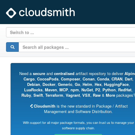
Switch to ...
Need a
secure
and
centralised
artifact repository to deliver
Alpin
Cargo
,
CocoaPods
,
Composer
,
Conan
,
Conda
,
CRAN
,
Dart
,
Debian
,
Docker
,
Generic
,
Go
,
Helm
,
Hex
,
HuggingFace
,
LuaRocks
,
Maven
,
MCP
,
npm
,
NuGet
,
P2
,
Python
,
RedHat
,
Ruby
,
Swift
,
Terraform
,
Vagrant
,
VSX
,
Raw
&
More
packages
Cloudsmith
is the new standard in Package / Artifact
Management and Software Distribution.
With support for all major package formats, you can trust us to manage your
software supply chain.