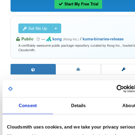
Start My Free Trial
Set Me Up
Public
—
kong
/
kuma-binaries-release
(Kong Inc.)
A certifiably-awesome public package repository curated by Kong Inc., hosted 
Cloudsmith.
kuma-darwin-arm64
2.9.4
Download
Consent
Details
Abou
Info
Files
Versions
Stats
Badges
Setup
Cloudsmith uses cookies, and we take your privacy seriou
License
Size