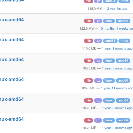
file
gz
amd64
linux
118.0 MB
—
2 months ago
inux-amd64
file
gz
linux
amd64
122.0 MB
—
10 months, 4 weeks a
inux-amd64
file
gz
amd64
linux
110.0 MB
—
1 year, 9 months ago
inux-amd64
file
gz
linux
amd64
105.3 MB
—
1 year, 5 months ago
inux-amd64
file
gz
linux
amd64
105.8 MB
—
1 year, 11 months ag
inux-amd64
file
gz
linux
amd64
105.6 MB
—
1 year, 6 months ago
inux-amd64
file
gz
linux
amd64
106.0 MB
—
1 year, 6 months ago