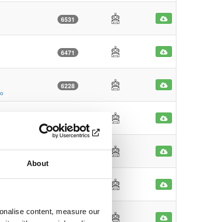
6531
6471
6228
go
4608
o
4456
About
4081
sonalise content, measure our
4046