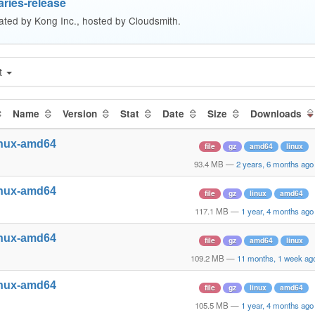
ries-release
ated by Kong Inc., hosted by Cloudsmith.
t
Name
Version
Stat
Date
Size
Downloads
inux-amd64
file
gz
amd64
linux
93.4 MB
—
2 years, 6 months ago
inux-amd64
file
gz
linux
amd64
117.1 MB
—
1 year, 4 months ago
inux-amd64
file
gz
amd64
linux
109.2 MB
—
11 months, 1 week ag
inux-amd64
file
gz
linux
amd64
105.5 MB
—
1 year, 4 months ago