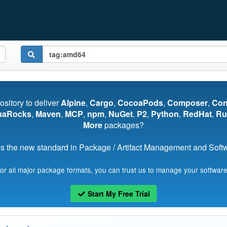
pository to deliver
Alpine
,
Cargo
,
CocoaPods
,
Composer
,
Co
uaRocks
,
Maven
,
MCP
,
npm
,
NuGet
,
P2
,
Python
,
RedHat
,
Ru
More
packages?
s the new standard in Package / Artifact Management and Softwa
for all major package formats, you can trust us to manage your software
Start My Free Trial