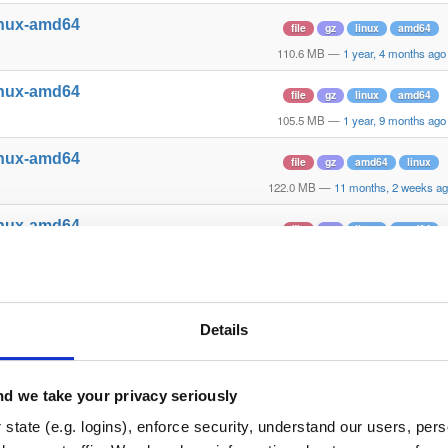
inux-amd64
file
gz
linux
amd64
110.6 MB
—
1 year, 4 months ago
inux-amd64
file
gz
linux
amd64
105.5 MB
—
1 year, 9 months ago
inux-amd64
file
gz
amd64
linux
122.0 MB
—
11 months, 2 weeks a
inux-amd64
file
gz
linux
amd64
100.5 MB
—
2 years, 3 months ag
inux-amd64
file
gz
amd64
linux
124.7 MB
—
2 months ago
Details
inux-amd64
file
gz
amd64
linux
105.0 MB
—
1 year, 9 months ago
d we take your privacy seriously
inux-amd64
state (e.g. logins), enforce security, understand our users, per
file
gz
amd64
linux