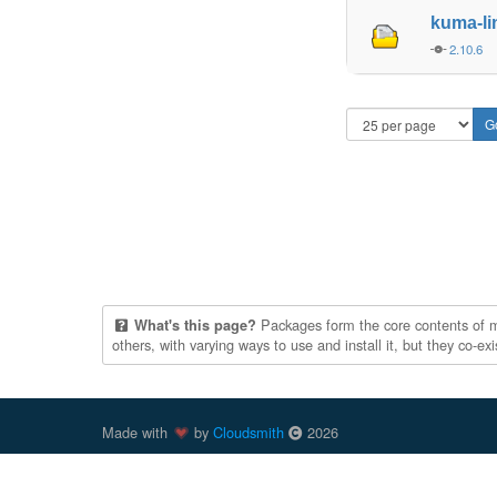
kuma-l
2.10.6
Packages form the core contents of mul
What's this page?
others, with varying ways to use and install it, but they co-e
Made with
by
Cloudsmith
2026
Cloudsmith
is a registered trademark
of
Cloudsmith Ltd
.
trademarks of Docker, Inc. in the United States and/or oth