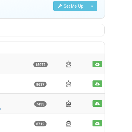
Set Me Up
15973
9637
7433
o
6712