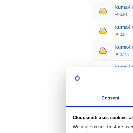
kuma-l
2.9.5
kuma-l
2.8.4
kuma-l
2.11.5
kuma-l
2.5.7
kuma-l
2.13.8
Consent
kuma-l
2.7.8
Cloudsmith uses cookies, an
kuma-l
We use cookies to store user 