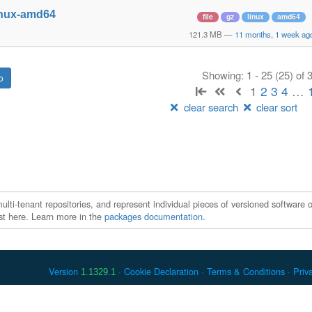
inux-amd64
file
gz
linux
amd64
121.3 MB
—
11 months, 1 week ag
Showing: 1 - 25 (25) of
1
2
3
4
…
clear search
clear sort
ti-tenant repositories, and represent individual pieces of versioned software o
xist here. Learn more in the
packages documentation
.
Version
Cookie Declaration
Terms & Conditions
Priv
1.1329.1
 Debian is a registered trademark of Software in the Public Interest, In
er countries. Apache Maven and Maven are trademarks of the Apache Softwa