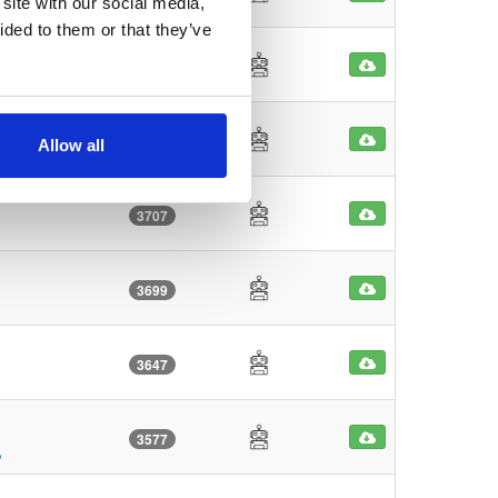
site with our social media,
ided to them or that they’ve
3857
3770
Allow all
3707
3699
3647
3577
o