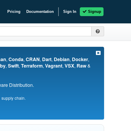
Pricing
Documentation
Sign In
Signup
nan
,
Conda
,
CRAN
,
Dart
,
Debian
,
Docker
,
by
,
Swift
,
Terraform
,
Vagrant
,
VSX
,
Raw
&
re Distribution.
 supply chain.