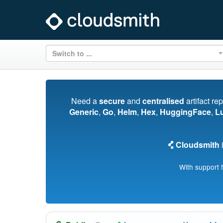
Switch to ...
Need a
secure
and
centralised
artifact re
Generic
,
Go
,
Helm
,
Hex
,
HuggingFace
,
L
Cloudsmith
i
With support 