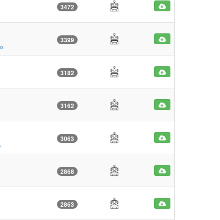
3472
3399
go
3182
3162
3063
o
2868
2863