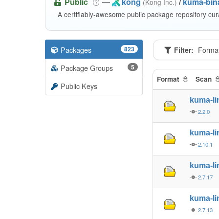
Public
—
kong
/
kuma-bina
(Kong Inc.)
A certifiably-awesome public package repository cur
Packages
823
Filter:
Forma
Package Groups
5
Format
Scan
Public Keys
kuma-l
2.2.0
kuma-l
2.10.1
kuma-l
2.7.17
kuma-l
2.7.13