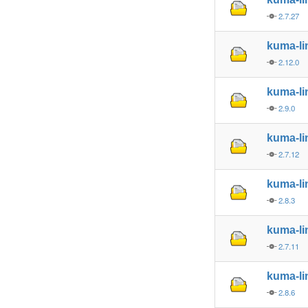
2.7.27
kuma-l
2.12.0
kuma-l
2.9.0
kuma-l
2.7.12
kuma-l
2.8.3
kuma-l
2.7.11
kuma-l
2.8.6