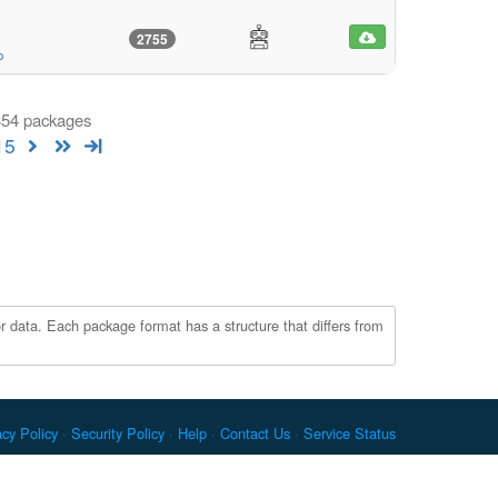
2755
o
 354 packages
15
r data. Each package format has a structure that differs from
acy Policy
Security Policy
Help
Contact Us
Service Status
c. Docker and the Docker logo are trademarks or registered
re Foundation. RPM is a trademark of Red Hat, Inc. npm is a