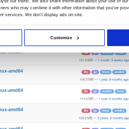
yse our traffic. We also share information about your use of our 
110.5 MB
—
1 year, 5 months ago
tners who may combine it with other information that you’ve prov
inux-amd64
file
gz
linux
amd64
eir services. We don't display ads on-site.
122.5 MB
—
8 months, 1 week ago
inux-amd64
file
gz
linux
amd64
Customize
110.1 MB
—
1 year, 7 months ago
inux-amd64
file
gz
amd64
linux
131.8 MB
—
1 month, 3 weeks ago
inux-amd64
file
gz
linux
amd64
105.5 MB
—
1 year, 8 months ago
inux-amd64
file
gz
amd64
linux
110.6 MB
—
1 year, 6 months ago
inux-amd64
file
gz
linux
amd64
103.6 MB
—
2 years, 2 months ag
inux-amd64